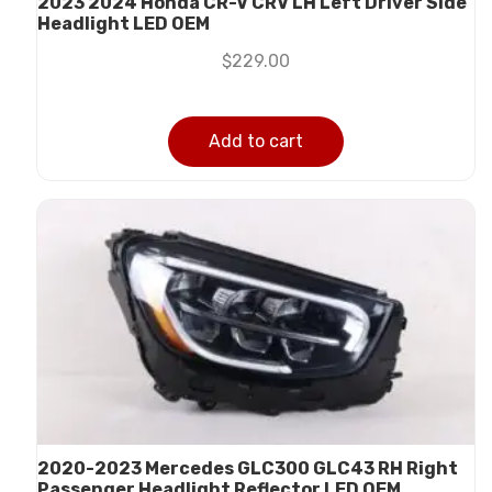
2023 2024 Honda CR-V CRV LH Left Driver Side
Headlight LED OEM
$
229.00
Add to cart
2020-2023 Mercedes GLC300 GLC43 RH Right
Passenger Headlight Reflector LED OEM