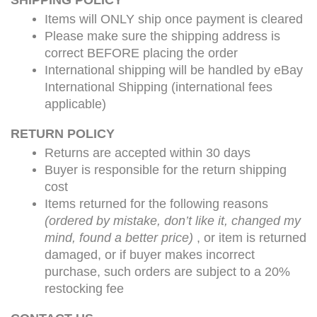
SHIPPING POLICY
Items will ONLY ship once payment is cleared
Please make sure the shipping address is
correct BEFORE placing the order
International shipping will be handled by eBay
International Shipping (international fees
applicable)
RETURN POLICY
Returns are accepted within 30 days
Buyer is responsible for the return shipping
cost
Items returned for the following reasons
(ordered by mistake, don’t like it, changed my
mind, found a better price)
, or item is returned
damaged, or if buyer makes incorrect
purchase, such orders are subject to a
20%
restocking fee