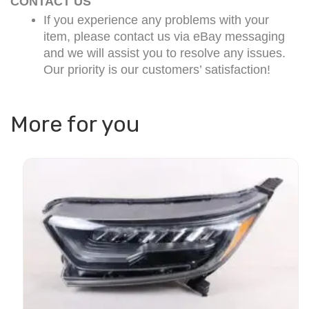
CONTACT US
If you experience any problems with your
item, please contact us via eBay messaging
and we will assist you to resolve any issues.
Our priority is our customers’ satisfaction!
More for you