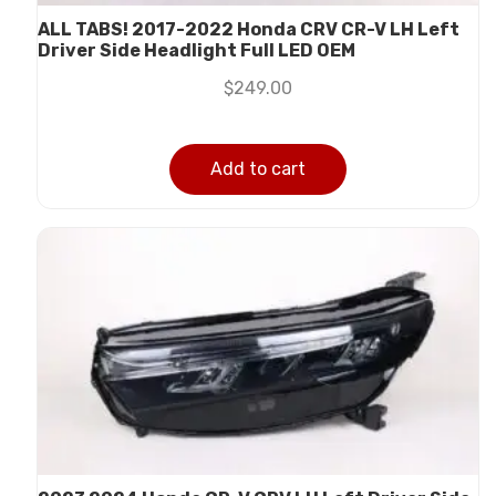
ALL TABS! 2017-2022 Honda CRV CR-V LH Left
Driver Side Headlight Full LED OEM
$
249.00
Add to cart