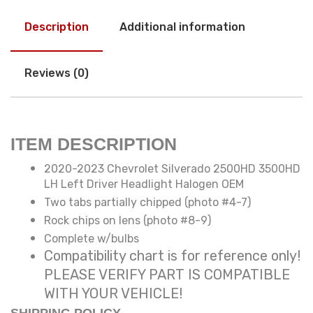
Description
Additional information
Reviews (0)
ITEM DESCRIPTION
2020-2023 Chevrolet Silverado 2500HD 3500HD
LH Left Driver Headlight Halogen OEM
Two tabs partially chipped (photo #4-7)
Rock chips on lens (photo #8-9)
Complete w/bulbs
Compatibility chart is for reference only!
PLEASE VERIFY PART IS COMPATIBLE
WITH YOUR VEHICLE!