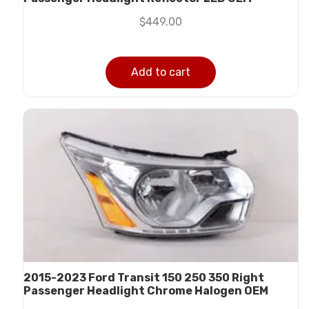
$
449.00
Add to cart
2015-2023 Ford Transit 150 250 350 Right
Passenger Headlight Chrome Halogen OEM