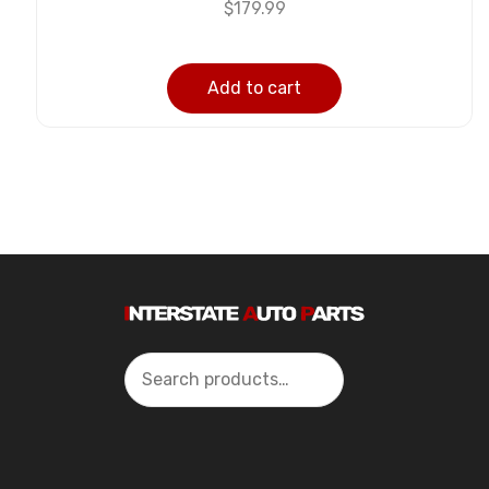
$
179.99
Add to cart
Search