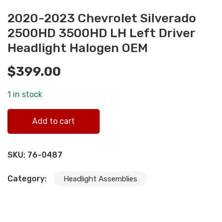
2020-2023 Chevrolet Silverado
2500HD 3500HD LH Left Driver
Headlight Halogen OEM
$
399.00
1 in stock
2020-2023 Chevrolet Silverado 2500HD 3500HD LH Left
Add to cart
Driver Headlight Halogen OEM quantity
SKU:
76-0487
Category:
Headlight Assemblies