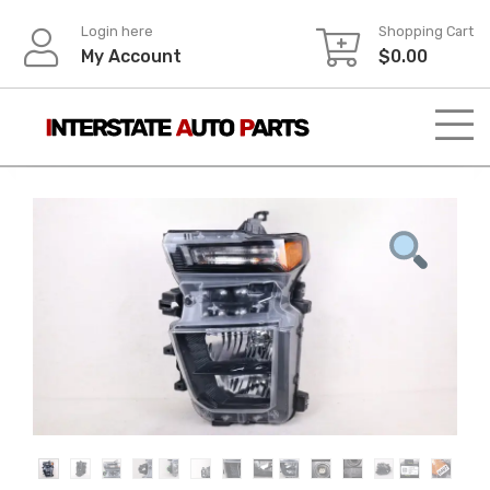
Skip
Login here
Shopping Cart
to
My Account
$
0.00
content