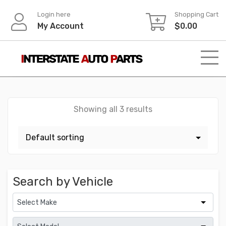
Skip
Login here
Shopping Cart
to
My Account
$
0.00
content
Showing all 3 results
Search by Vehicle