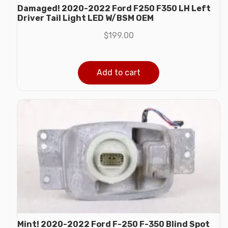
Damaged! 2020-2022 Ford F250 F350 LH Left
Driver Tail Light LED W/BSM OEM
$
199.00
Add to cart
Mint! 2020-2022 Ford F-250 F-350 Blind Spot