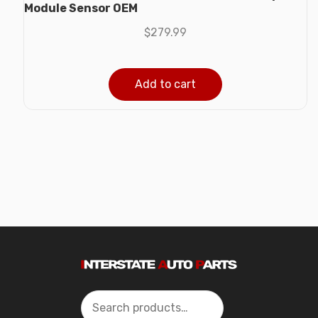
Module Sensor OEM
$
279.99
Add to cart
Search