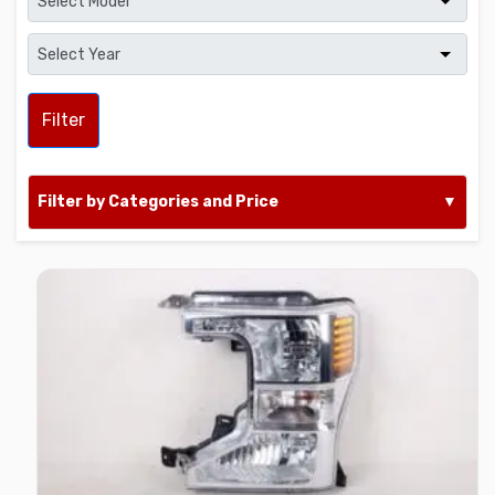
Filter
Filter by Categories and Price