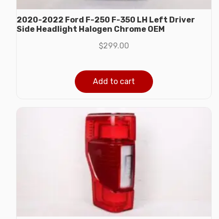
2020-2022 Ford F-250 F-350 LH Left Driver
Side Headlight Halogen Chrome OEM
$
299.00
Add to cart