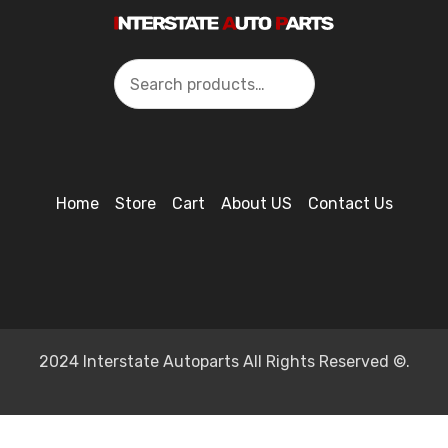
Search
Home
Store
Cart
About US
Contact Us
2024 Interstate Autoparts All Rights Reserved ©.