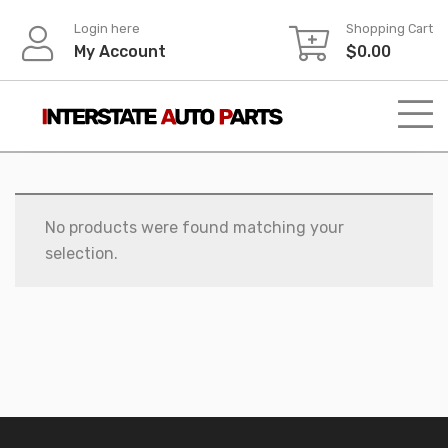
Skip
Login here
Shopping Cart
to
My Account
$
0.00
content
No products were found matching your
selection.