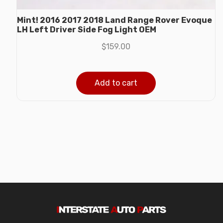
Mint! 2016 2017 2018 Land Range Rover Evoque
LH Left Driver Side Fog Light OEM
$
159.00
Add to cart