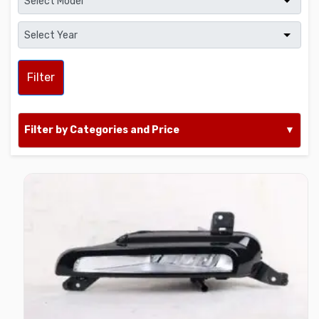
Filter
Filter by Categories and Price