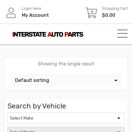
Skip
Login here
Shopping Cart
to
My Account
$
0.00
content
Showing the single result
Search by Vehicle