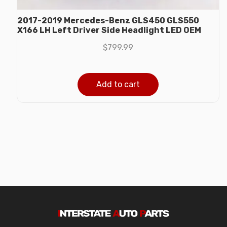
2017-2019 Mercedes-Benz GLS450 GLS550
X166 LH Left Driver Side Headlight LED OEM
$
799.99
Add to cart