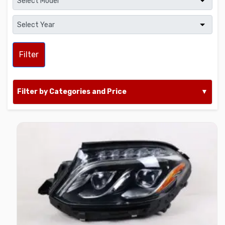
Filter
Filter by Categories and Price