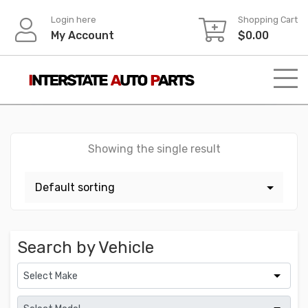
Skip
Login here
Shopping Cart
to
My Account
$
0.00
content
Showing the single result
Search by Vehicle