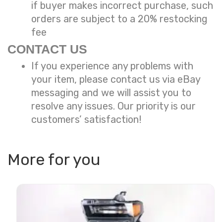
if buyer makes incorrect purchase, such
orders are subject to a
20% restocking
fee
CONTACT US
If you experience any problems with
your item, please contact us via eBay
messaging and we will assist you to
resolve any issues. Our priority is our
customers’ satisfaction!
More for you