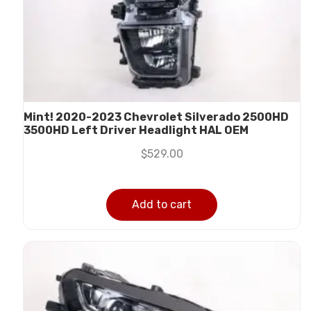
Mint! 2020-2023 Chevrolet Silverado 2500HD
3500HD Left Driver Headlight HAL OEM
$
529.00
Add to cart