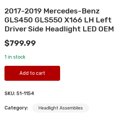
2017-2019 Mercedes-Benz
GLS450 GLS550 X166 LH Left
Driver Side Headlight LED OEM
$
799.99
1 in stock
2017-2019 Mercedes-Benz GLS450 GLS550 X166 LH Left
Add to cart
Driver Side Headlight LED OEM quantity
SKU:
51-1154
Category:
Headlight Assemblies