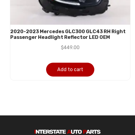
2020-2023 Mercedes GLC300 GLC43 RH Right
Passenger Headlight Reflector LED OEM
$
449.00
Add to cart