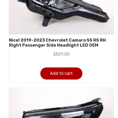
Nice! 2019-2023 Chevrolet Camaro SS RS RH
Right Passenger Side Headlight LED OEM
$
829.00
Add to cart