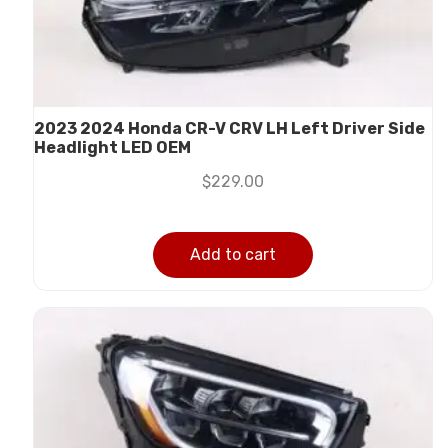
2023 2024 Honda CR-V CRV LH Left Driver Side
Headlight LED OEM
$
229.00
Add to cart