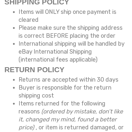
SHIPPING POLICY
Items will ONLY ship once payment is
cleared
Please make sure the shipping address
is correct BEFORE placing the order
International shipping will be handled by
eBay International Shipping
(international fees applicable)
RETURN POLICY
Returns are accepted within 30 days
Buyer is responsible for the return
shipping cost
Items returned for the following
reasons
(ordered by mistake, don’t like
it, changed my mind, found a better
price)
, or item is returned damaged, or