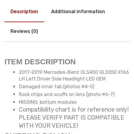
Description
Additional information
Reviews (0)
ITEM DESCRIPTION
2017-2019 Mercedes-Benz GLS450 GLS550 X166
LH Left Driver Side Headlight LED OEM
Damaged inner tab (photos #4-5)
Rock chips and scuffs on lens (photo #6-7)
MISSING: bottom modules
Compatibility chart is for reference only!
PLEASE VERIFY PART IS COMPATIBLE
WITH YOUR VEHICLE!