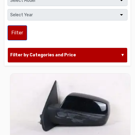
Filter
Filter by Categories and Price