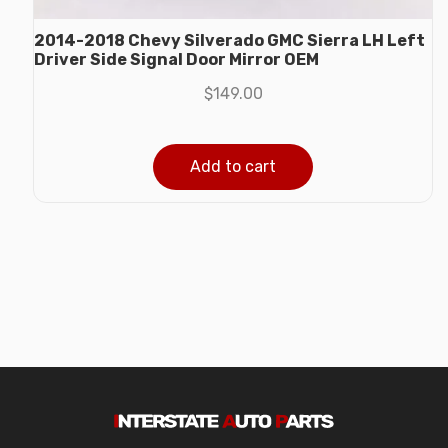
2014-2018 Chevy Silverado GMC Sierra LH Left
Driver Side Signal Door Mirror OEM
$
149.00
Add to cart