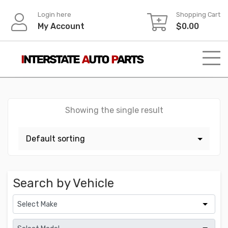
Skip
Login here
Shopping Cart
to
My Account
$
0.00
content
Showing the single result
Search by Vehicle