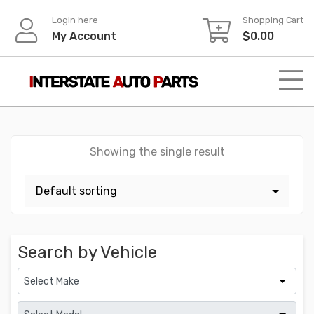
Skip
Login here
Shopping Cart
to
My Account
$
0.00
content
Showing the single result
Search by Vehicle