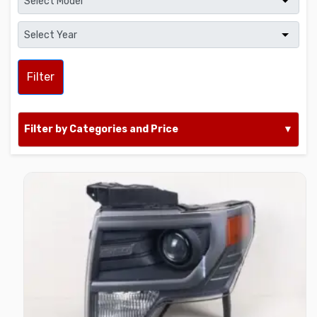
Filter
Filter by Categories and Price