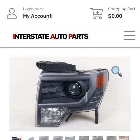
Skip
Login here
Shopping Cart
to
My Account
$
0.00
content