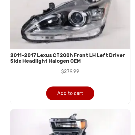
2011-2017 Lexus CT200h Front LH Left Driver
Side Headlight Halogen OEM
$
279.99
Add to cart