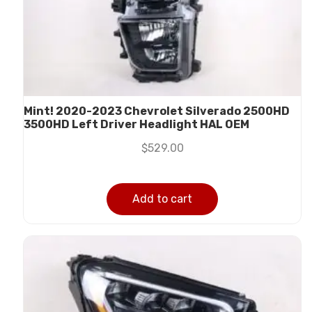
Mint! 2020-2023 Chevrolet Silverado 2500HD
3500HD Left Driver Headlight HAL OEM
$
529.00
Add to cart