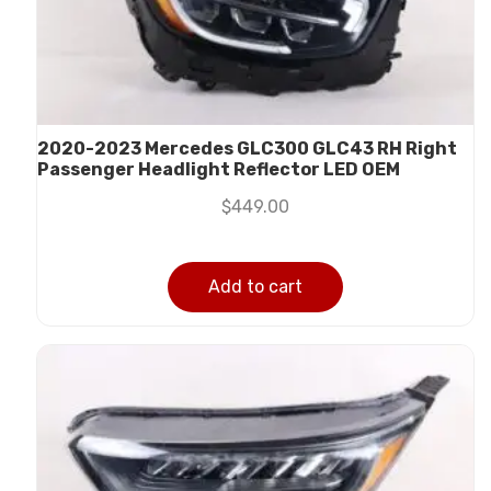
2020-2023 Mercedes GLC300 GLC43 RH Right
Passenger Headlight Reflector LED OEM
$
449.00
Add to cart