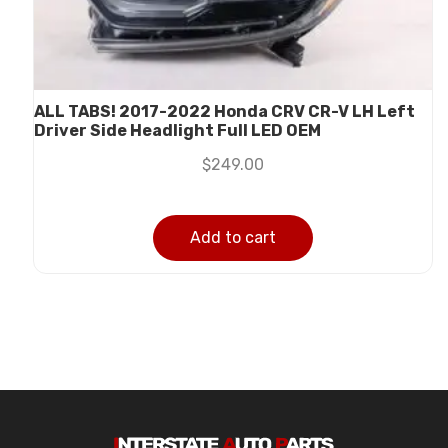
ALL TABS! 2017-2022 Honda CRV CR-V LH Left
Driver Side Headlight Full LED OEM
$
249.00
Add to cart