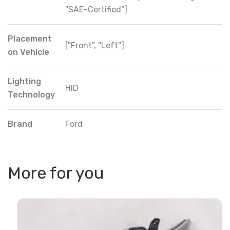
"SAE-Certified"]
Placement
["Front", "Left"]
on Vehicle
Lighting
HID
Technology
Brand
Ford
More for you