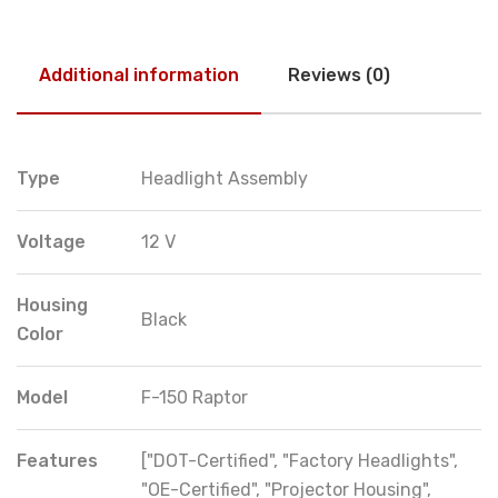
Additional information
Reviews (0)
Type
Headlight Assembly
Voltage
12 V
Housing
Black
Color
Model
F-150 Raptor
Features
["DOT-Certified", "Factory Headlights",
"OE-Certified", "Projector Housing",