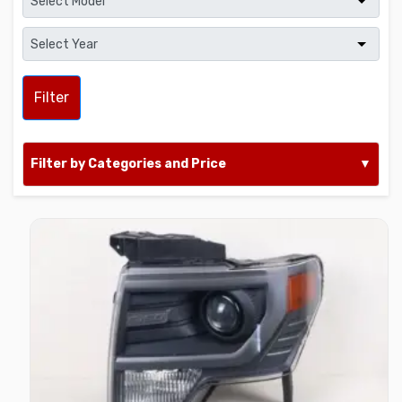
Filter
Filter by Categories and Price