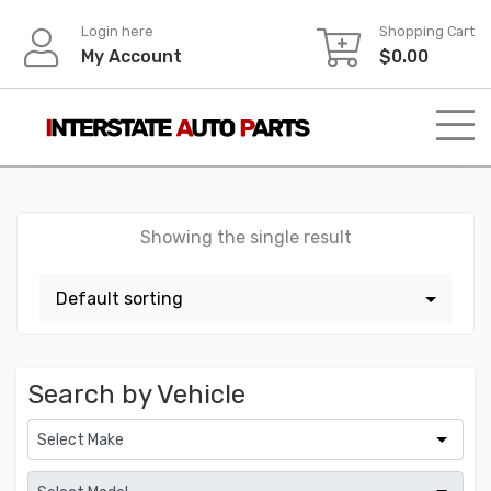
Skip
Login here
Shopping Cart
to
My Account
$
0.00
content
Showing the single result
Search by Vehicle