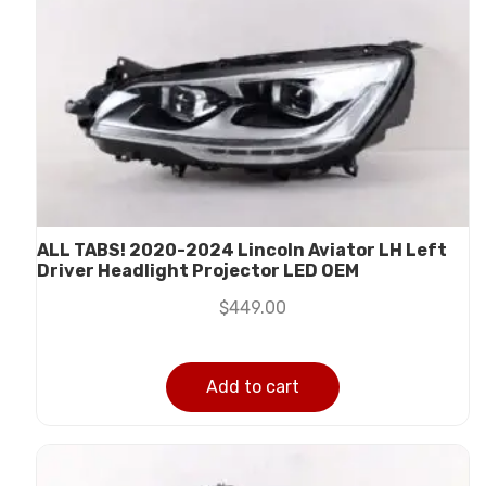
ALL TABS! 2020-2024 Lincoln Aviator LH Left
Driver Headlight Projector LED OEM
$
449.00
Add to cart