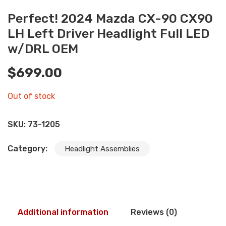
Perfect! 2024 Mazda CX-90 CX90
LH Left Driver Headlight Full LED
w/DRL OEM
$
699.00
Out of stock
SKU:
73-1205
Category:
Headlight Assemblies
Additional information
Reviews (0)