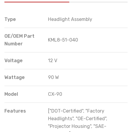
Type
Headlight Assembly
OE/OEM Part
KML8-51-040
Number
Voltage
12 V
Wattage
90 W
Model
CX-90
Features
["DOT-Certified", "Factory
Headlights", "OE-Certified",
"Projector Housing", "SAE-