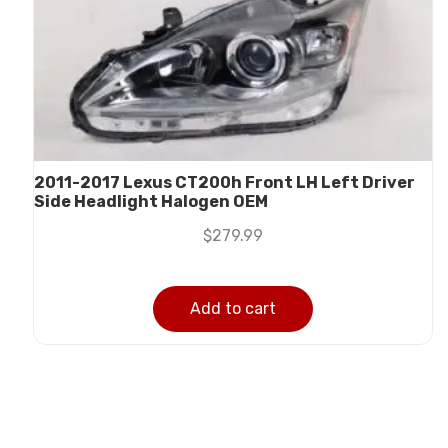
2011-2017 Lexus CT200h Front LH Left Driver
Side Headlight Halogen OEM
$
279.99
Add to cart