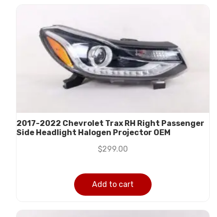
2017-2022 Chevrolet Trax RH Right Passenger
Side Headlight Halogen Projector OEM
$
299.00
Add to cart