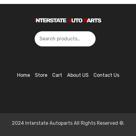
Search
Home
Store
Cart
About US
Contact Us
2024 Interstate Autoparts All Rights Reserved ©.