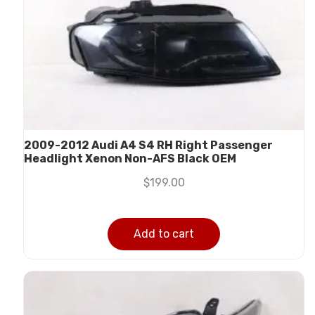
2009-2012 Audi A4 S4 RH Right Passenger
Headlight Xenon Non-AFS Black OEM
$
199.00
Add to cart