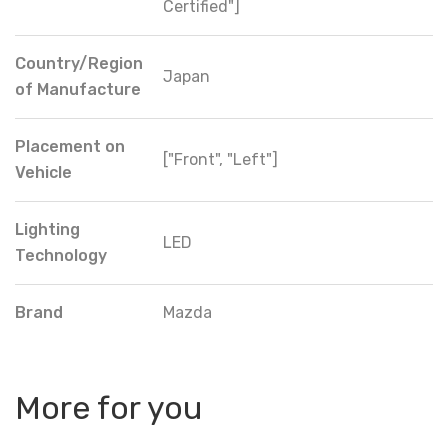
Certified"]
Country/Region
Japan
of Manufacture
Placement on
["Front", "Left"]
Vehicle
Lighting
LED
Technology
Brand
Mazda
More for you