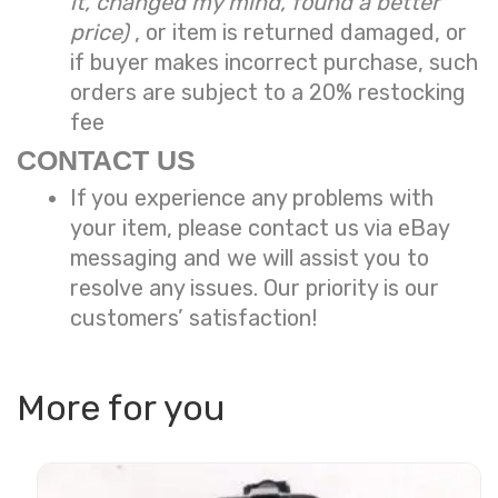
it, changed my mind, found a better
price)
, or item is returned damaged, or
if buyer makes incorrect purchase, such
orders are subject to a
20% restocking
fee
CONTACT US
If you experience any problems with
your item, please contact us via eBay
messaging and we will assist you to
resolve any issues. Our priority is our
customers’ satisfaction!
More for you