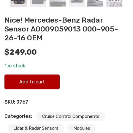
Nice! Mercedes-Benz Radar
Sensor A0009059013 000-905-
26-16 OEM
$
249.00
1 in stock
Nice! Mercedes-Benz Radar Sensor A0009059013 000-
Add to cart
905-26-16 OEM quantity
SKU:
0767
Categories:
Cruise Control Components
Lidar & Radar Sensors
Modules