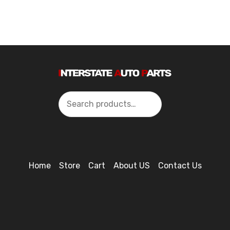
Search
Home
Store
Cart
About US
Contact Us