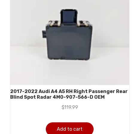
2017-2022 Audi A4 A5 RH Right Passenger Rear
Blind Spot Radar 4M0-907-566-D OEM
$
119.99
Add to cart