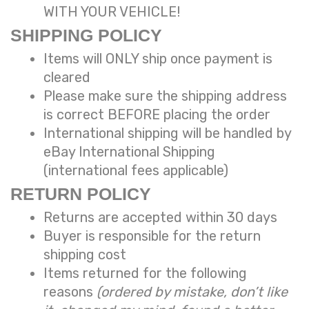
WITH YOUR VEHICLE!
SHIPPING POLICY
Items will ONLY ship once payment is
cleared
Please make sure the shipping address
is correct BEFORE placing the order
International shipping will be handled by
eBay International Shipping
(international fees applicable)
RETURN POLICY
Returns are accepted within 30 days
Buyer is responsible for the return
shipping cost
Items returned for the following
reasons
(ordered by mistake, don’t like