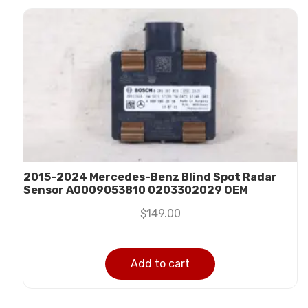
2015-2024 Mercedes-Benz Blind Spot Radar
Sensor A0009053810 0203302029 OEM
$
149.00
Add to cart