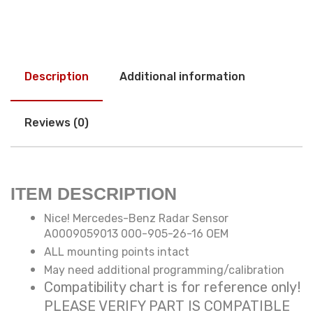
Description
Additional information
Reviews (0)
ITEM DESCRIPTION
Nice! Mercedes-Benz Radar Sensor
A0009059013 000-905-26-16 OEM
ALL mounting points intact
May need additional programming/calibration
Compatibility chart is for reference only!
PLEASE VERIFY PART IS COMPATIBLE