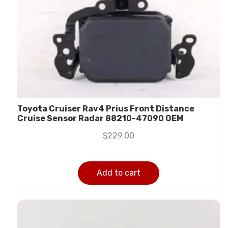
Toyota Cruiser Rav4 Prius Front Distance
Cruise Sensor Radar 88210-47090 OEM
$
229.00
Add to cart