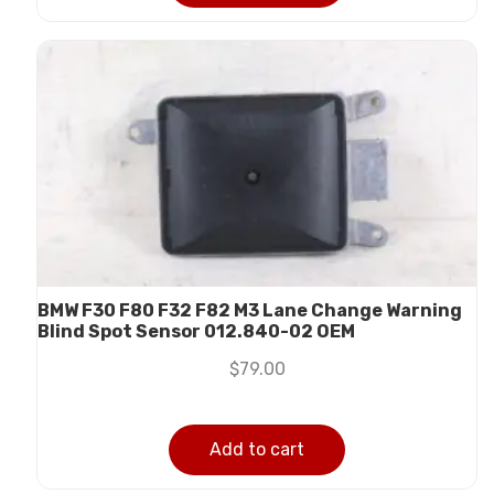
BMW F30 F80 F32 F82 M3 Lane Change Warning
Blind Spot Sensor 012.840-02 OEM
$
79.00
Add to cart