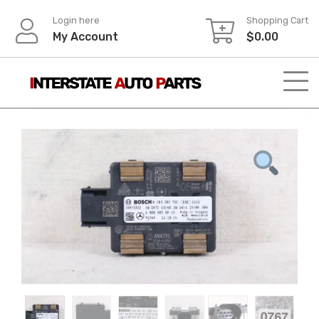
Skip
Login here
Shopping Cart
to
My Account
$
0.00
content