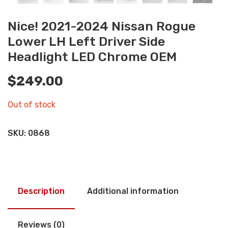
Nice! 2021-2024 Nissan Rogue
Lower LH Left Driver Side
Headlight LED Chrome OEM
$
249.00
Out of stock
SKU:
0868
Description
Additional information
Reviews (0)