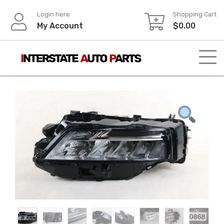
Skip
Login here
Shopping Cart
to
My Account
$
0.00
content