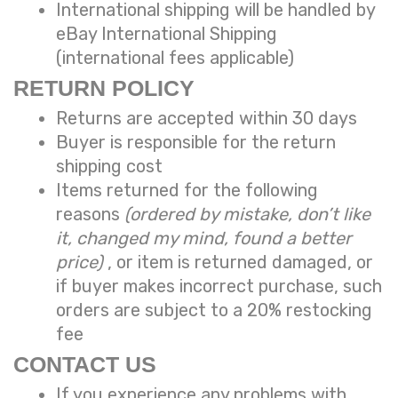
International shipping will be handled by
eBay International Shipping
(international fees applicable)
RETURN POLICY
Returns are accepted within 30 days
Buyer is responsible for the return
shipping cost
Items returned for the following
reasons
(ordered by mistake, don’t like
it, changed my mind, found a better
price)
, or item is returned damaged, or
if buyer makes incorrect purchase, such
orders are subject to a
20% restocking
fee
CONTACT US
If you experience any problems with