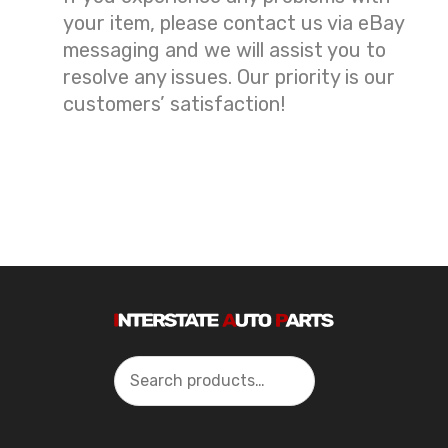
your item, please contact us via eBay
messaging and we will assist you to
resolve any issues. Our priority is our
customers’ satisfaction!
Search