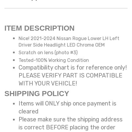
ITEM DESCRIPTION
Nice! 2021-2024 Nissan Rogue Lower LH Left
Driver Side Headlight LED Chrome OEM
Scratch on lens (photo #3)
Tested-100% Working Condition
Compatibility chart is for reference only!
PLEASE VERIFY PART IS COMPATIBLE
WITH YOUR VEHICLE!
SHIPPING POLICY
Items will ONLY ship once payment is
cleared
Please make sure the shipping address
is correct BEFORE placing the order