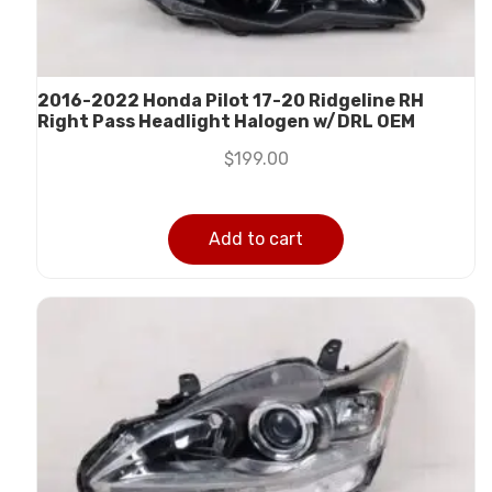
2016-2022 Honda Pilot 17-20 Ridgeline RH
Right Pass Headlight Halogen w/DRL OEM
$
199.00
Add to cart