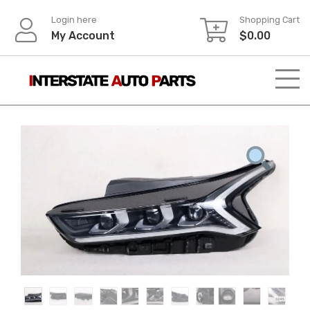
Skip
Login here
Shopping Cart
to
My Account
$
0.00
content