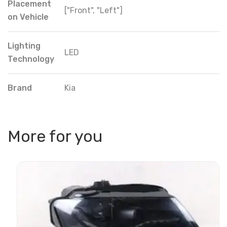
Placement
["Front", "Left"]
on Vehicle
Lighting
LED
Technology
Brand
Kia
More for you