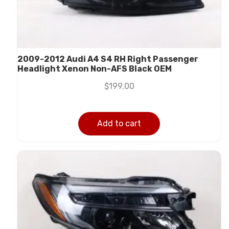
2009-2012 Audi A4 S4 RH Right Passenger
Headlight Xenon Non-AFS Black OEM
$
199.00
Add to cart