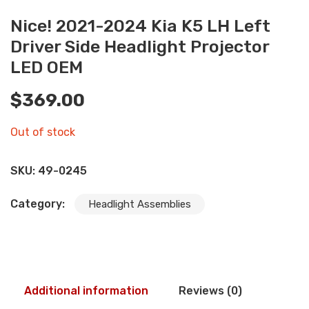
Nice! 2021-2024 Kia K5 LH Left
Driver Side Headlight Projector
LED OEM
$
369.00
Out of stock
SKU:
49-0245
Category:
Headlight Assemblies
Additional information
Reviews (0)