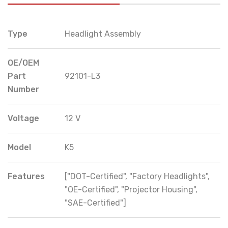
Type
Headlight Assembly
OE/OEM
Part
92101-L3
Number
Voltage
12 V
Model
K5
Features
["DOT-Certified", "Factory Headlights",
"OE-Certified", "Projector Housing",
"SAE-Certified"]