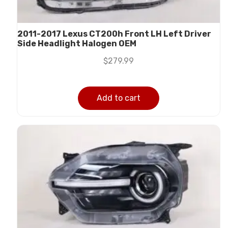
2011-2017 Lexus CT200h Front LH Left Driver
Side Headlight Halogen OEM
$
279.99
Add to cart