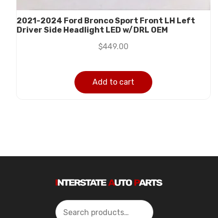
2021-2024 Ford Bronco Sport Front LH Left
Driver Side Headlight LED w/DRL OEM
$
449.00
Add to cart
Search