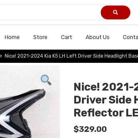
Home
Store
Cart
About Us
Conta
Nice! 2021-2024 Kia K5 LH Left Driver Side Headlight Ba
Nice! 2021-
Driver Side
Reflector L
$
329.00