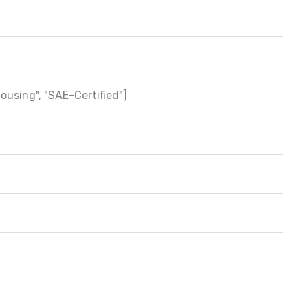
Housing", "SAE-Certified"]