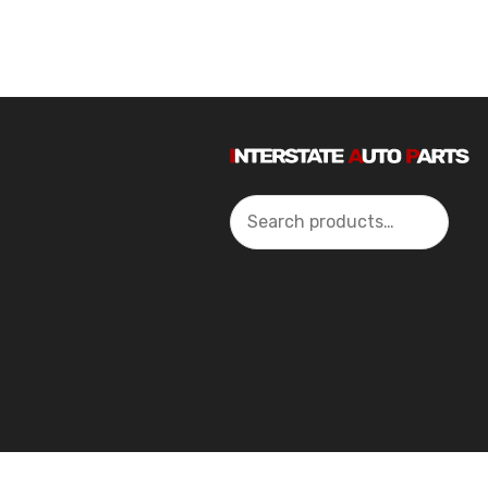
Search