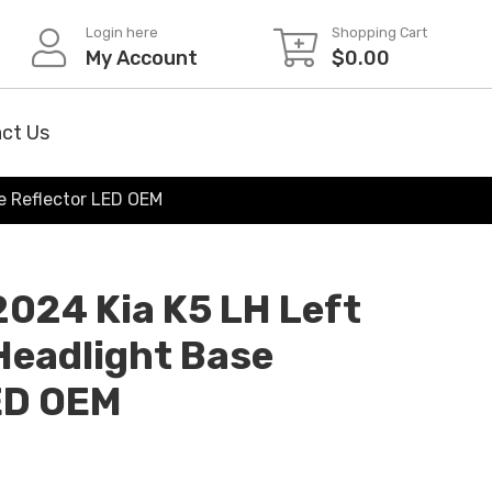
Login here
Shopping Cart
My Account
$
0.00
ct Us
se Reflector LED OEM
2024 Kia K5 LH Left
 Headlight Base
ED OEM