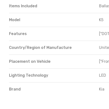
Items Included
Balla
Model
K5
Features
["DOT
Country/Region of Manufacture
Unite
Placement on Vehicle
["Fron
Lighting Technology
LED
Brand
Kia