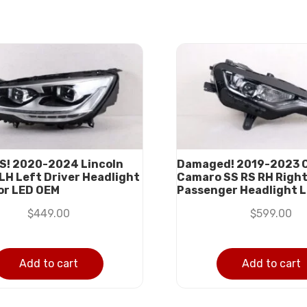
S! 2020-2024 Lincoln
Damaged! 2019-2023 
 LH Left Driver Headlight
Camaro SS RS RH Righ
or LED OEM
Passenger Headlight 
$
449.00
$
599.00
Add to cart
Add to cart