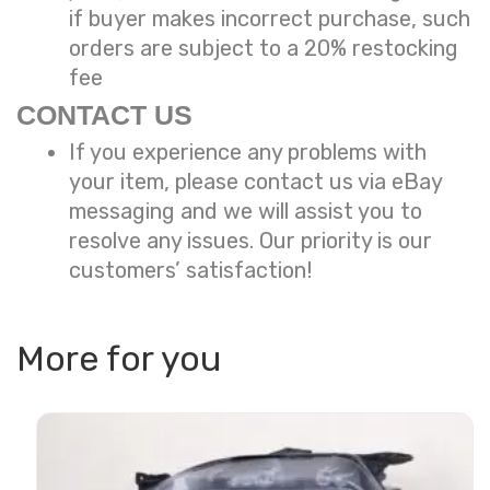
if buyer makes incorrect purchase, such
orders are subject to a
20% restocking
fee
CONTACT US
If you experience any problems with
your item, please contact us via eBay
messaging and we will assist you to
resolve any issues. Our priority is our
customers’ satisfaction!
More for you