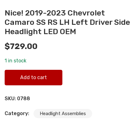
Nice! 2019-2023 Chevrolet
Camaro SS RS LH Left Driver Side
Headlight LED OEM
$
729.00
1 in stock
Nice! 2019-2023 Chevrolet Camaro SS RS LH Left Driver
Add to cart
Side Headlight LED OEM quantity
SKU:
0788
Category:
Headlight Assemblies