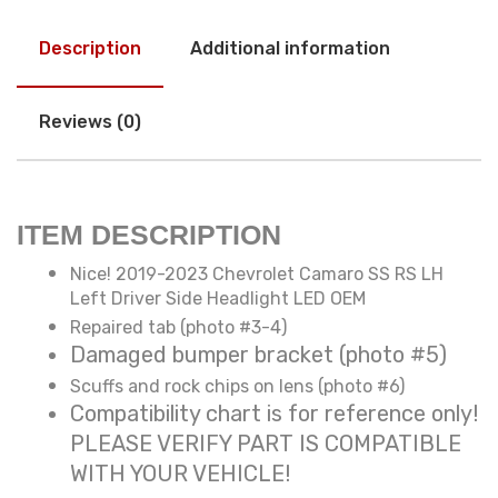
Description
Additional information
Reviews (0)
ITEM DESCRIPTION
Nice! 2019-2023 Chevrolet Camaro SS RS LH
Left Driver Side Headlight LED OEM
Repaired tab (photo #3-4)
Damaged bumper bracket (photo #5)
Scuffs and rock chips on lens (photo #6)
Compatibility chart is for reference only!
PLEASE VERIFY PART IS COMPATIBLE
WITH YOUR VEHICLE!