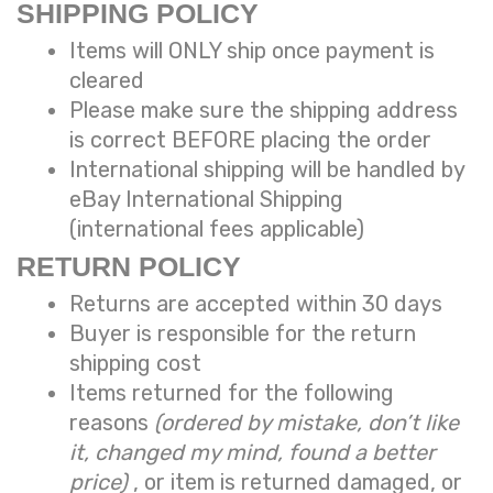
SHIPPING POLICY
Items will ONLY ship once payment is
cleared
Please make sure the shipping address
is correct BEFORE placing the order
International shipping will be handled by
eBay International Shipping
(international fees applicable)
RETURN POLICY
Returns are accepted within 30 days
Buyer is responsible for the return
shipping cost
Items returned for the following
reasons
(ordered by mistake, don’t like
it, changed my mind, found a better
price)
, or item is returned damaged, or