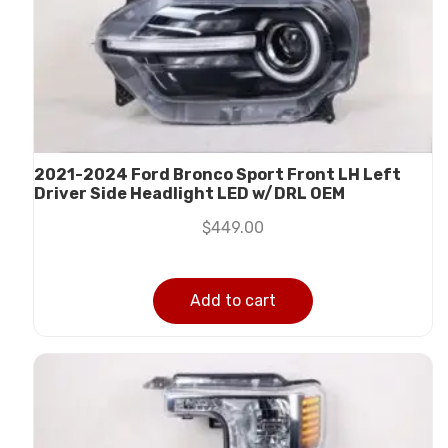
2021-2024 Ford Bronco Sport Front LH Left
Driver Side Headlight LED w/DRL OEM
$
449.00
Add to cart