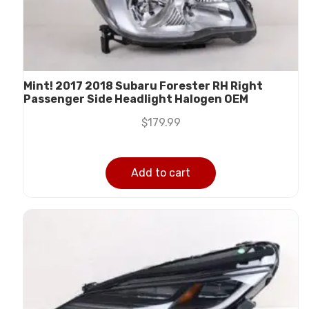
Mint! 2017 2018 Subaru Forester RH Right
Passenger Side Headlight Halogen OEM
$
179.99
Add to cart