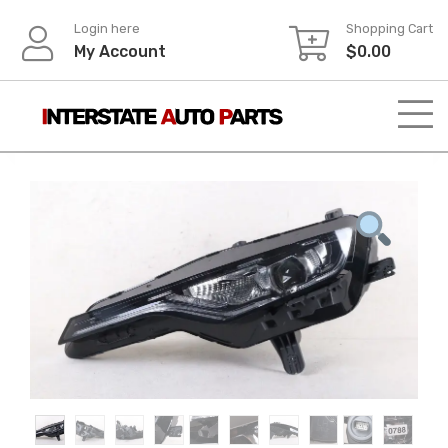
Skip
Login here
Shopping Cart
to
My Account
$
0.00
content