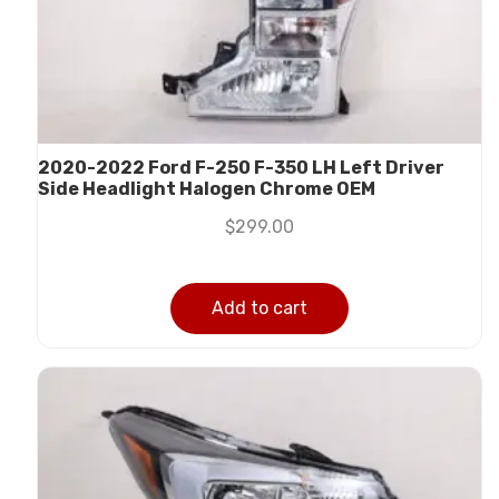
2020-2022 Ford F-250 F-350 LH Left Driver
Side Headlight Halogen Chrome OEM
$
299.00
Add to cart