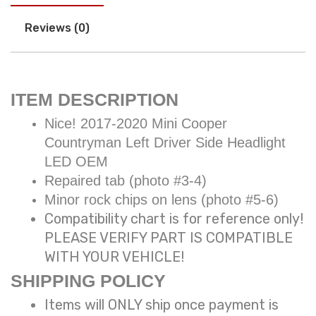
Reviews (0)
ITEM DESCRIPTION
Nice! 2017-2020 Mini Cooper
Countryman Left Driver Side Headlight
LED OEM
Repaired tab (photo #3-4)
Minor rock chips on lens (photo #5-6)
Compatibility chart is for reference only!
PLEASE VERIFY PART IS COMPATIBLE
WITH YOUR VEHICLE!
SHIPPING POLICY
Items will ONLY ship once payment is