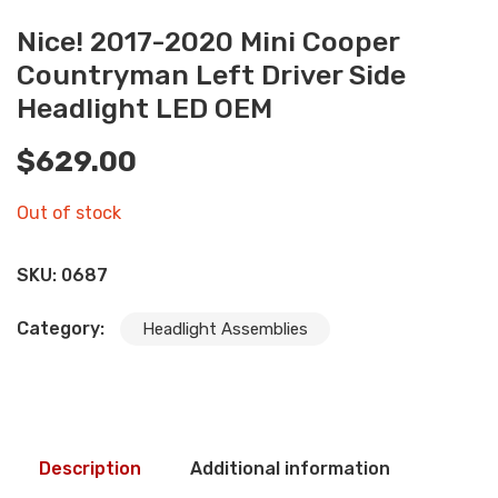
Nice! 2017-2020 Mini Cooper
Countryman Left Driver Side
Headlight LED OEM
$
629.00
Out of stock
SKU:
0687
Category:
Headlight Assemblies
Description
Additional information