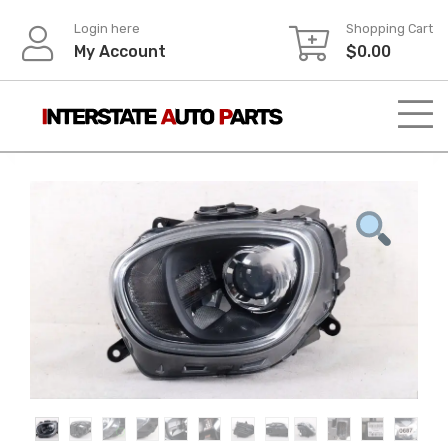
Skip
Login here
Shopping Cart
to
My Account
$
0.00
content