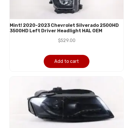
Mint! 2020-2023 Chevrolet Silverado 2500HD
3500HD Left Driver Headlight HAL OEM
$
529.00
Add to cart