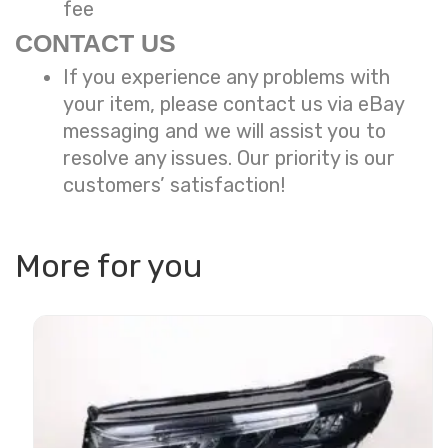
fee
CONTACT US
If you experience any problems with
your item, please contact us via eBay
messaging and we will assist you to
resolve any issues. Our priority is our
customers’ satisfaction!
More for you