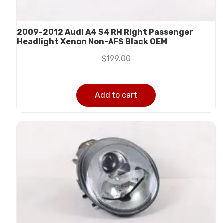
2009-2012 Audi A4 S4 RH Right Passenger
Headlight Xenon Non-AFS Black OEM
$
199.00
Add to cart