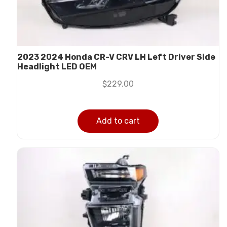
2023 2024 Honda CR-V CRV LH Left Driver Side
Headlight LED OEM
$
229.00
Add to cart