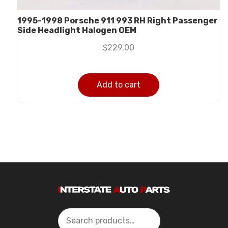
1995-1998 Porsche 911 993 RH Right Passenger
Side Headlight Halogen OEM
$
229.00
Add to cart
Search