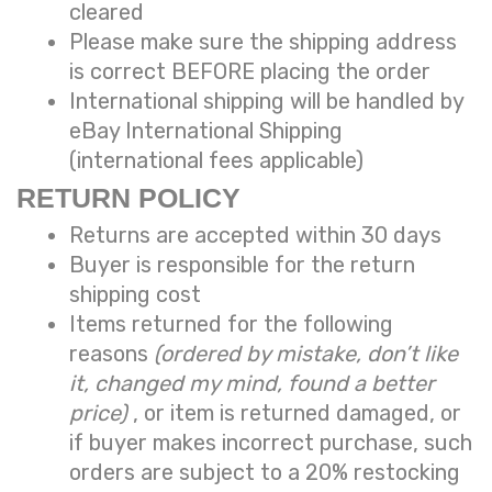
cleared
Please make sure the shipping address
is correct BEFORE placing the order
International shipping will be handled by
eBay International Shipping
(international fees applicable)
RETURN POLICY
Returns are accepted within 30 days
Buyer is responsible for the return
shipping cost
Items returned for the following
reasons
(ordered by mistake, don’t like
it, changed my mind, found a better
price)
, or item is returned damaged, or
if buyer makes incorrect purchase, such
orders are subject to a
20% restocking