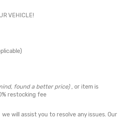
OUR VEHICLE!
plicable)
mind, found a better price)
, or item is
0% restocking fee
we will assist you to resolve any issues. Our