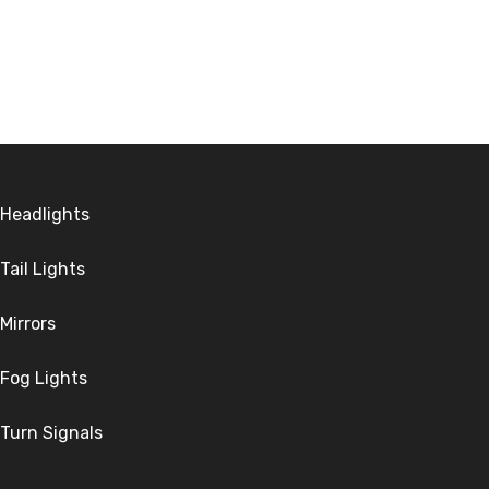
Headlights
Tail Lights
Mirrors
Fog Lights
Turn Signals