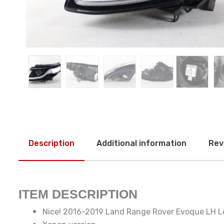
Description
Additional information
Rev
ITEM DESCRIPTION
Nice! 2016-2019 Land Range Rover Evoque LH Le