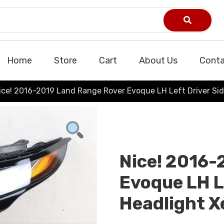
Home
Store
Cart
About Us
Conta
ice! 2016-2019 Land Range Rover Evoque LH Left Driver Si
Nice! 2016-
Evoque LH L
Headlight 