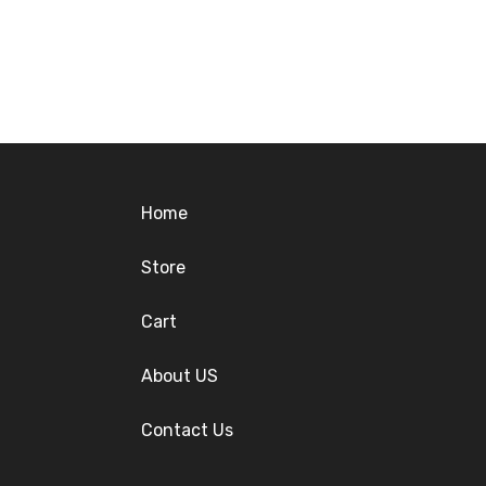
Home
Store
Cart
About US
Contact Us