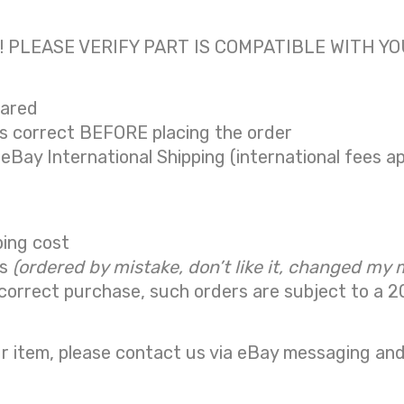
 only! PLEASE VERIFY PART IS COMPATIBLE WITH Y
eared
is correct BEFORE placing the order
 eBay International Shipping (international fees ap
ping cost
ns
(ordered by mistake, don’t like it, changed my 
correct purchase, such orders are subject to a
2
r item, please contact us via eBay messaging and 