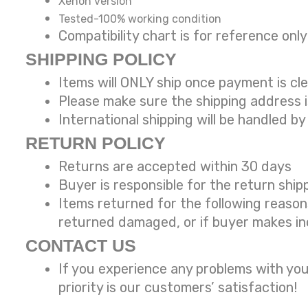
Xenon version
Tested-100% working condition
Compatibility chart is for reference
SHIPPING POLICY
Items will ONLY ship once payment is cl
Please make sure the shipping address 
International shipping will be handled by
RETURN POLICY
Returns are accepted within 30 days
Buyer is responsible for the return ship
Items returned for the following reaso
returned damaged, or if buyer makes in
CONTACT US
If you experience any problems with you
priority is our customers’ satisfaction!