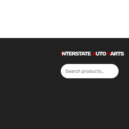
Search