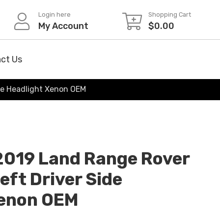
Login here
Shopping Cart
My Account
$
0.00
ct Us
de Headlight Xenon OEM
2019 Land Range Rover
eft Driver Side
Xenon OEM