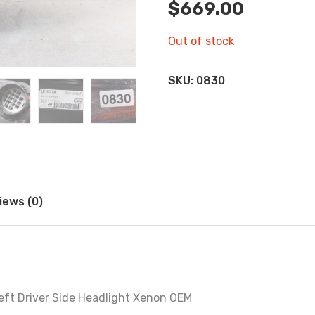
$
669.00
Out of stock
SKU:
0830
iews (0)
ft Driver Side Headlight Xenon OEM