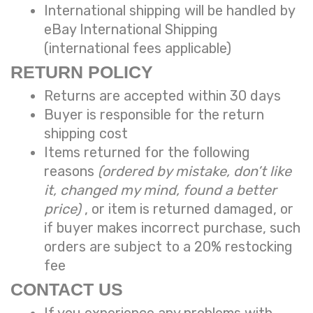
International shipping will be handled by
eBay International Shipping
(international fees applicable)
RETURN POLICY
Returns are accepted within 30 days
Buyer is responsible for the return
shipping cost
Items returned for the following
reasons
(ordered by mistake, don’t like
it, changed my mind, found a better
price)
, or item is returned damaged, or
if buyer makes incorrect purchase, such
orders are subject to a
20% restocking
fee
CONTACT US
If you experience any problems with