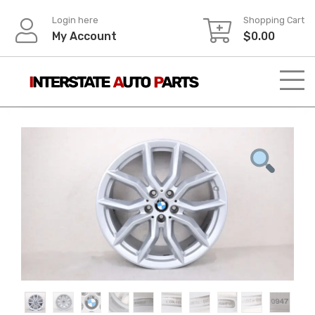
Skip
Login here
Shopping Cart
to
My Account
$
0.00
content