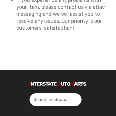
your item, please contact us via eBay
messaging and we will assist you to
resolve any issues. Our priority is our
customers’ satisfaction!
Search