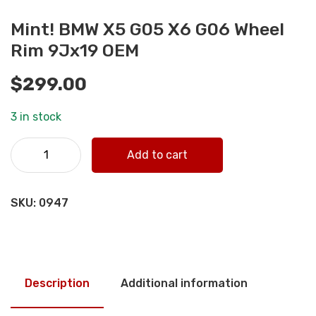
Mint! BMW X5 G05 X6 G06 Wheel
Rim 9Jx19 OEM
$
299.00
3 in stock
Mint! BMW X5 G05 X6 G06 Wheel Rim 9Jx19 OEM quantity
Add to cart
SKU:
0947
Description
Additional information