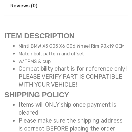
Reviews (0)
ITEM DESCRIPTION
Mint! BMW X5 G05 X6 G06 Wheel Rim 9Jx19 OEM
Match bolt pattern and offset
w/TPMS & cup
Compatibility chart is for reference only!
PLEASE VERIFY PART IS COMPATIBLE
WITH YOUR VEHICLE!
SHIPPING POLICY
Items will ONLY ship once payment is
cleared
Please make sure the shipping address
is correct BEFORE placing the order