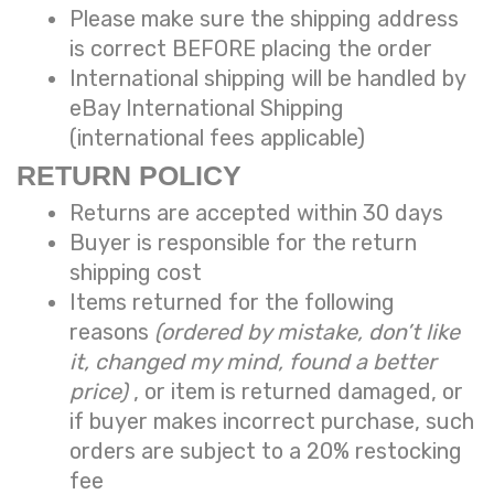
Please make sure the shipping address
is correct BEFORE placing the order
International shipping will be handled by
eBay International Shipping
(international fees applicable)
RETURN POLICY
Returns are accepted within 30 days
Buyer is responsible for the return
shipping cost
Items returned for the following
reasons
(ordered by mistake, don’t like
it, changed my mind, found a better
price)
, or item is returned damaged, or
if buyer makes incorrect purchase, such
orders are subject to a
20% restocking
fee