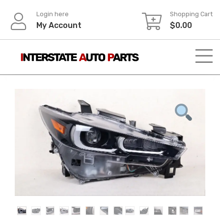
Skip
Login here
Shopping Cart
to
My Account
$
0.00
content