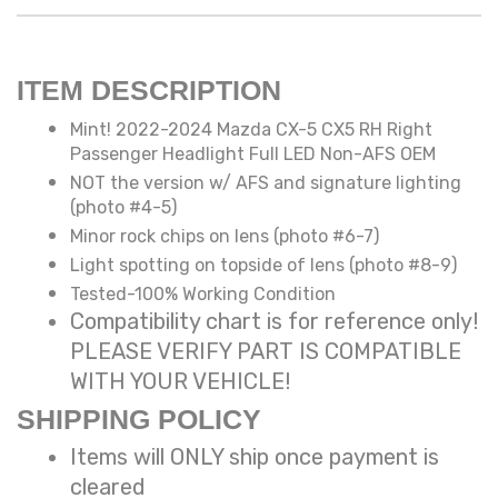
ITEM DESCRIPTION
Mint! 2022-2024 Mazda CX-5 CX5 RH Right
Passenger Headlight Full LED Non-AFS OEM
NOT the version w/ AFS and signature lighting
(photo #4-5)
Minor rock chips on lens (photo #6-7)
Light spotting on topside of lens (photo #8-9)
Tested-100% Working Condition
Compatibility chart is for reference only!
PLEASE VERIFY PART IS COMPATIBLE
WITH YOUR VEHICLE!
SHIPPING POLICY
Items will ONLY ship once payment is
cleared