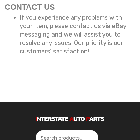
CONTACT US
If you experience any problems with
your item, please contact us via eBay
messaging and we will assist you to
resolve any issues. Our priority is our
customers’ satisfaction!
Search