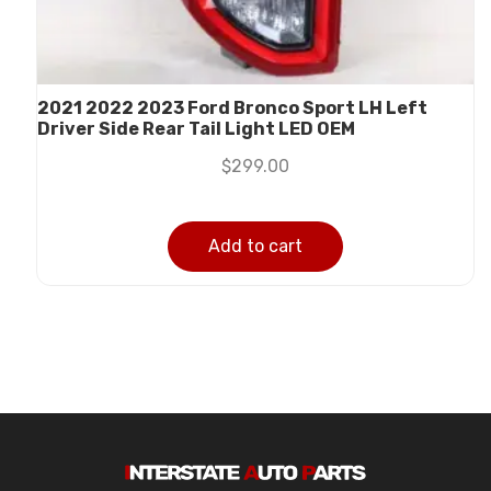
2021 2022 2023 Ford Bronco Sport LH Left
Driver Side Rear Tail Light LED OEM
$
299.00
Add to cart