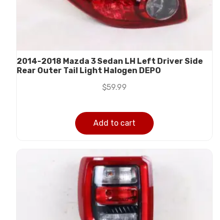
2014-2018 Mazda 3 Sedan LH Left Driver Side
Rear Outer Tail Light Halogen DEPO
$
59.99
Add to cart