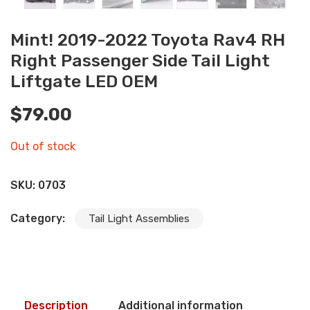
Mint! 2019-2022 Toyota Rav4 RH
Right Passenger Side Tail Light
Liftgate LED OEM
$
79.00
Out of stock
SKU:
0703
Category:
Tail Light Assemblies
Description
Additional information