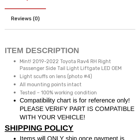
Reviews (0)
ITEM DESCRIPTION
Mint! 2019-2022 Toyota Rav4 RH Right
Passenger Side Tail Light Liftgate LED OEM
Light scuffs on lens (photo #4)
All mounting points intact
Tested – 100% working condition
Compatibility chart is for reference only!
PLEASE VERIFY PART IS COMPATIBLE
WITH YOUR VEHICLE!
SHIPPING POLICY
Items will ONLY ship once payment is