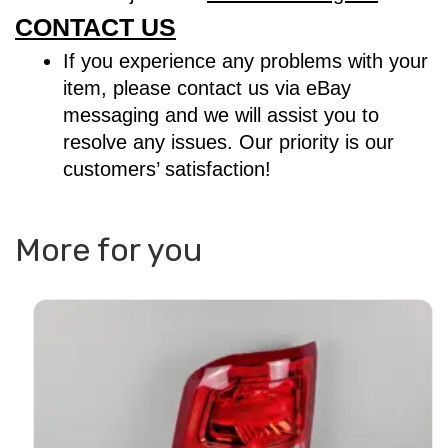
CONTACT US
If you experience any problems with your
item, please contact us via eBay
messaging and we will assist you to
resolve any issues. Our priority is our
customers’ satisfaction!
More for you