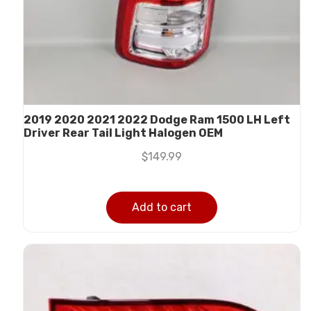
2019 2020 2021 2022 Dodge Ram 1500 LH Left
Driver Rear Tail Light Halogen OEM
$
149.99
Add to cart