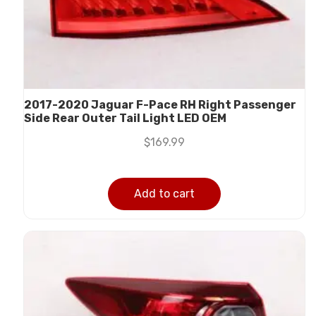
2017-2020 Jaguar F-Pace RH Right Passenger
Side Rear Outer Tail Light LED OEM
$
169.99
Add to cart