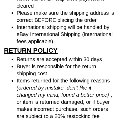
cleared
Please make sure the shipping address is
correct BEFORE placing the order
International shipping will be handled by
eBay International Shipping (international
fees applicable)
RETURN POLICY
Returns are accepted within 30 days
Buyer is responsible for the return
shipping cost
Items returned for the following reasons
(ordered by mistake, don’t like it,
changed my mind, found a better price)
,
or item is returned damaged, or if buyer
makes incorrect purchase, such orders
are subject to a
20% restocking fee