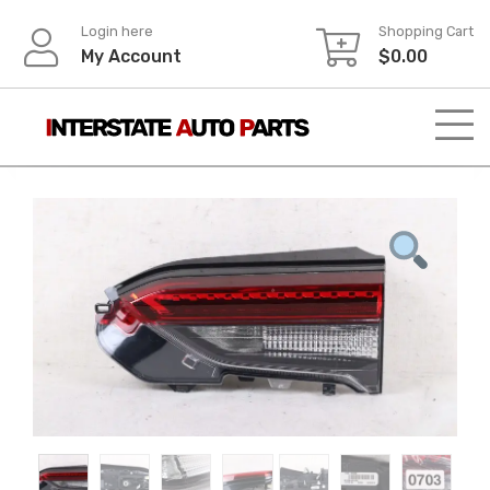
Skip
Login here
Shopping Cart
to
My Account
$
0.00
content