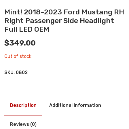
Mint! 2018-2023 Ford Mustang RH
Right Passenger Side Headlight
Full LED OEM
$
349.00
Out of stock
SKU:
0802
Description
Additional information
Reviews (0)