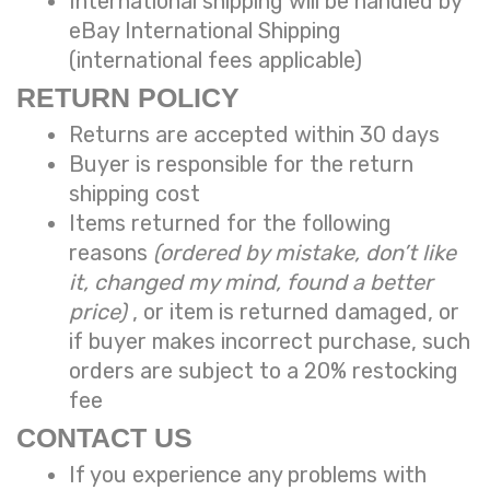
International shipping will be handled by
eBay International Shipping
(international fees applicable)
RETURN POLICY
Returns are accepted within 30 days
Buyer is responsible for the return
shipping cost
Items returned for the following
reasons
(ordered by mistake, don’t like
it, changed my mind, found a better
price)
, or item is returned damaged, or
if buyer makes incorrect purchase, such
orders are subject to a
20% restocking
fee
CONTACT US
If you experience any problems with