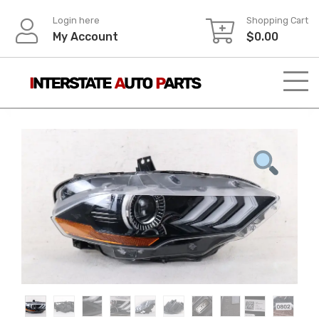
Skip
Login here
Shopping Cart
to
My Account
$
0.00
content