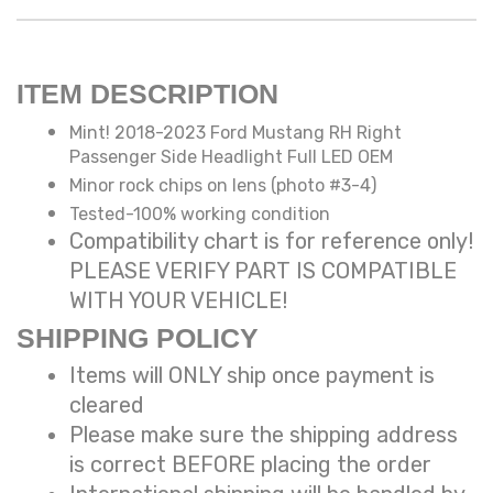
ITEM DESCRIPTION
Mint! 2018-2023 Ford Mustang RH Right
Passenger Side Headlight Full LED OEM
Minor rock chips on lens (photo #3-4)
Tested-100% working condition
Compatibility chart is for reference only!
PLEASE VERIFY PART IS COMPATIBLE
WITH YOUR VEHICLE!
SHIPPING POLICY
Items will ONLY ship once payment is
cleared
Please make sure the shipping address
is correct BEFORE placing the order