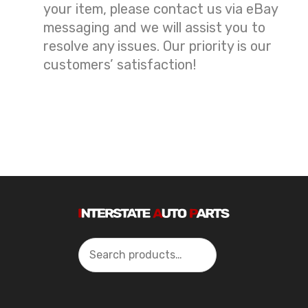
your item, please contact us via eBay
messaging and we will assist you to
resolve any issues. Our priority is our
customers’ satisfaction!
Search