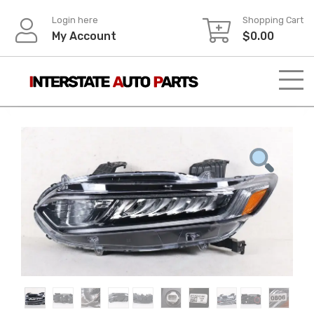
Skip
Login here
Shopping Cart
to
My Account
$
0.00
content