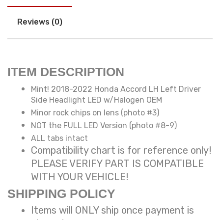
Reviews (0)
ITEM DESCRIPTION
Mint! 2018-2022 Honda Accord LH Left Driver
Side Headlight LED w/Halogen OEM
Minor rock chips on lens (photo #3)
NOT the FULL LED Version (photo #8-9)
ALL tabs intact
Compatibility chart is for reference only!
PLEASE VERIFY PART IS COMPATIBLE
WITH YOUR VEHICLE!
SHIPPING POLICY
Items will ONLY ship once payment is