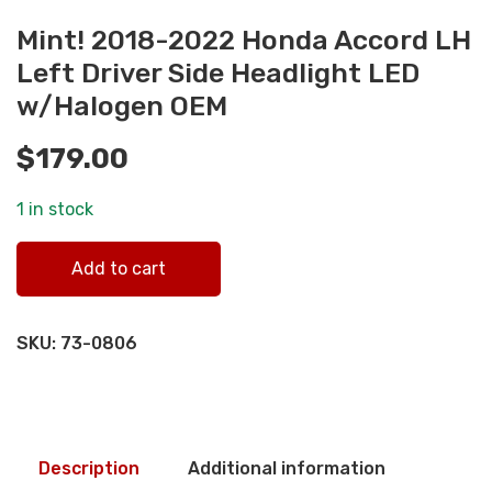
Mint! 2018-2022 Honda Accord LH
Left Driver Side Headlight LED
w/Halogen OEM
$
179.00
1 in stock
Mint! 2018-2022 Honda Accord LH Left Driver Side
Add to cart
Headlight LED w/Halogen OEM quantity
SKU:
73-0806
Description
Additional information