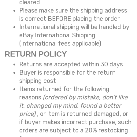
cleared
Please make sure the shipping address
is correct BEFORE placing the order
International shipping will be handled by
eBay International Shipping
(international fees applicable)
RETURN POLICY
Returns are accepted within 30 days
Buyer is responsible for the return
shipping cost
Items returned for the following
reasons
(ordered by mistake, don’t like
it, changed my mind, found a better
price)
, or item is returned damaged, or
if buyer makes incorrect purchase, such
orders are subject to a
20% restocking