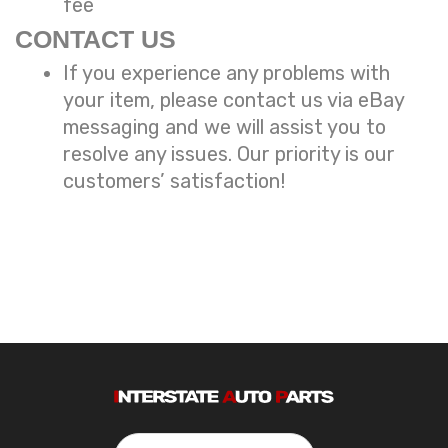
fee
CONTACT US
If you experience any problems with
your item, please contact us via eBay
messaging and we will assist you to
resolve any issues. Our priority is our
customers’ satisfaction!
Search