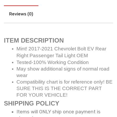
Reviews (0)
ITEM DESCRIPTION
Mint! 2017-2021 Chevrolet Bolt EV Rear
Right Passenger Tail Light OEM
Tested-100% Working Condition
May show additional signs of normal road
wear
Compatibility chart is for reference only! BE
SURE THIS IS THE CORRECT PART
FOR YOUR VEHICLE!
SHIPPING POLICY
Items will ONLY ship once payment is