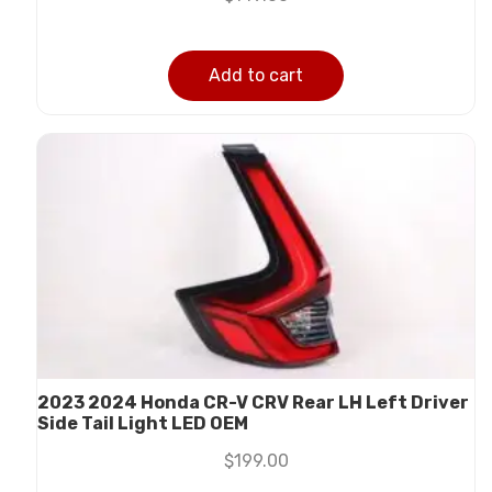
Add to cart
2023 2024 Honda CR-V CRV Rear LH Left Driver
Side Tail Light LED OEM
$
199.00