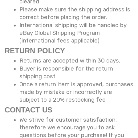
cleared
Please make sure the shipping address is
correct before placing the order.
International shipping will be handled by
eBay Global Shipping Program
(international fees applicable)
RETURN POLICY
Returns are accepted within 30 days.
Buyer is responsible for the return
shipping cost.
Once a return item is approved, purchases
made by mistake or incorrectly are
subject to a 20% restocking fee
CONTACT US
We strive for customer satisfaction,
therefore we encourage you to ask
questions before your purchase! If you