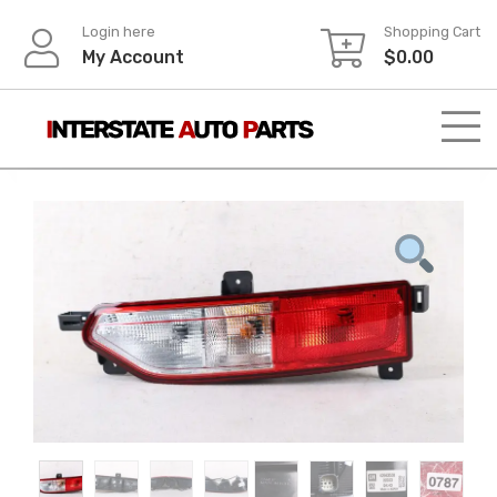
Skip
Login here
Shopping Cart
to
My Account
$
0.00
content