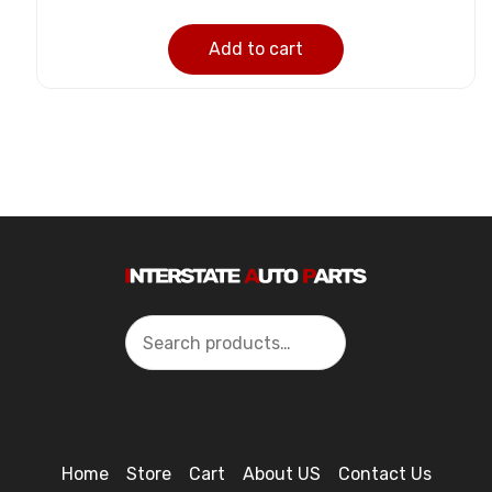
Add to cart
Search
Home
Store
Cart
About US
Contact Us