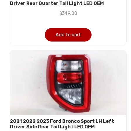
Driver Rear Quarter Tail Light LED OEM
$
349.00
Add to cart
2021 2022 2023 Ford Bronco Sport LH Left
Driver Side Rear Tail Light LED OEM