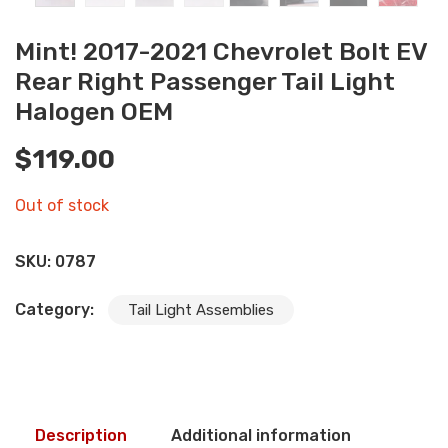
Mint! 2017-2021 Chevrolet Bolt EV
Rear Right Passenger Tail Light
Halogen OEM
$
119.00
Out of stock
SKU:
0787
Category:
Tail Light Assemblies
Description
Additional information