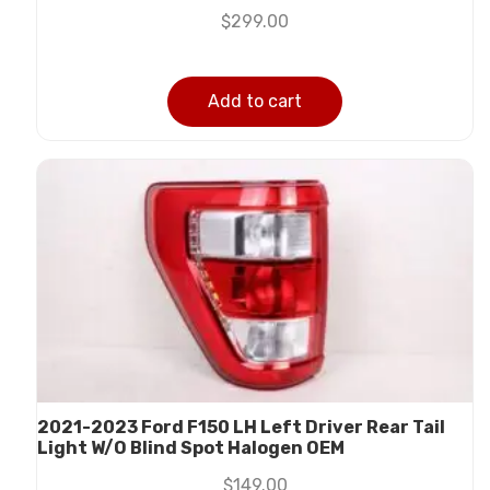
$
299.00
Add to cart
2021-2023 Ford F150 LH Left Driver Rear Tail
Light W/O Blind Spot Halogen OEM
$
149.00