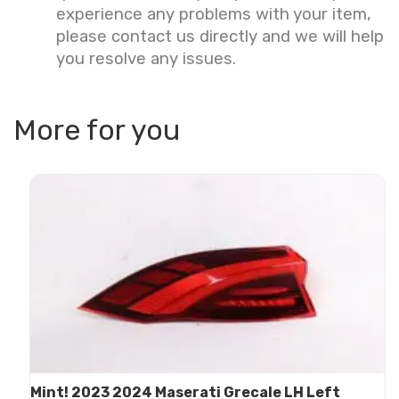
experience any problems with your item,
please contact us directly and we will help
you resolve any issues.
More for you
Mint! 2023 2024 Maserati Grecale LH Left