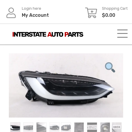
Skip
Login here
Shopping Cart
to
My Account
$
0.00
content