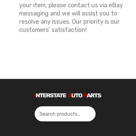
your item, please contact us via eBay
messaging and we will assist you to
resolve any issues. Our priority is our
customers’ satisfaction!
Search