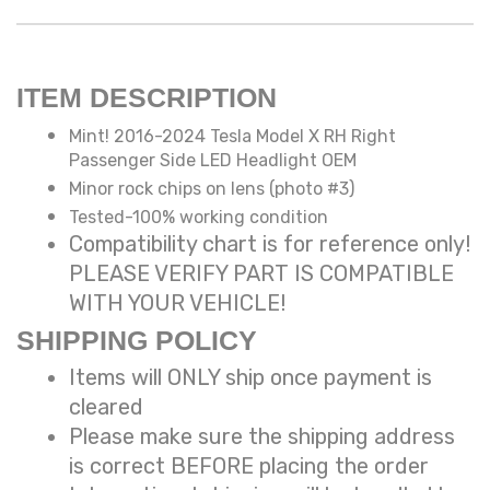
ITEM DESCRIPTION
Mint! 2016-2024 Tesla Model X RH Right
Passenger Side LED Headlight OEM
Minor rock chips on lens (photo #3)
Tested-100% working condition
Compatibility chart is for reference only!
PLEASE VERIFY PART IS COMPATIBLE
WITH YOUR VEHICLE!
SHIPPING POLICY
Items will ONLY ship once payment is
cleared
Please make sure the shipping address
is correct BEFORE placing the order