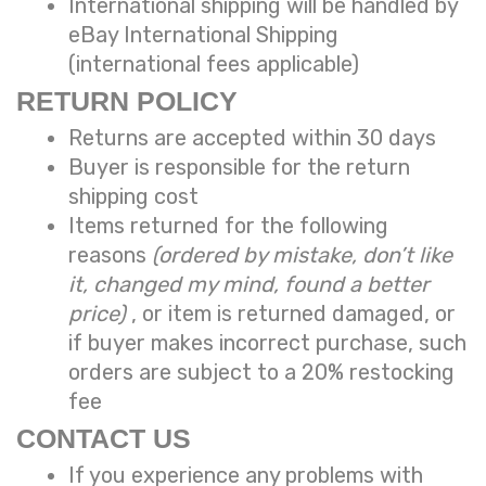
International shipping will be handled by
eBay International Shipping
(international fees applicable)
RETURN POLICY
Returns are accepted within 30 days
Buyer is responsible for the return
shipping cost
Items returned for the following
reasons
(ordered by mistake, don’t like
it, changed my mind, found a better
price)
, or item is returned damaged, or
if buyer makes incorrect purchase, such
orders are subject to a
20% restocking
fee
CONTACT US
If you experience any problems with