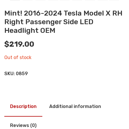
Mint! 2016-2024 Tesla Model X RH
Right Passenger Side LED
Headlight OEM
$
219.00
Out of stock
SKU:
0859
Description
Additional information
Reviews (0)