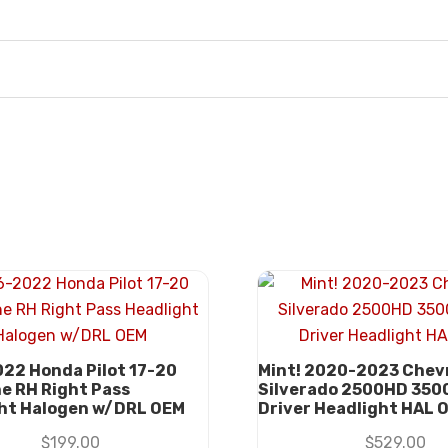
22 Honda Pilot 17-20
Mint! 2020-2023 Chev
ne RH Right Pass
Silverado 2500HD 350
ht Halogen w/DRL OEM
Driver Headlight HAL 
$
199.00
$
529.00