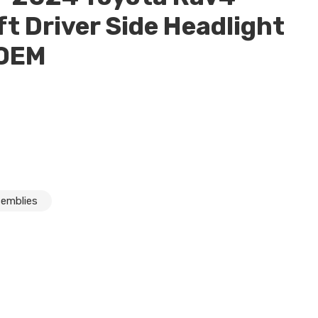
ft Driver Side Headlight
 OEM
semblies