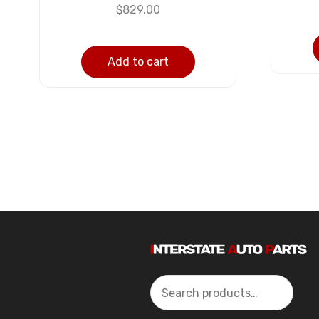
$
829.00
Add to cart
Search