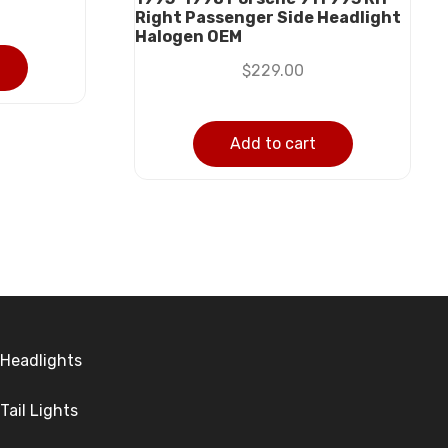
Right Passenger Side Headlight
Halogen OEM
$
229.00
Add to cart
Headlights
Tail Lights