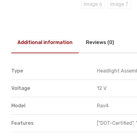
Additional information
Reviews (0)
Type
Headlight Assem
Voltage
12 V
Model
Rav4
Features
["DOT-Certified", 