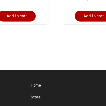
Add to cart
Add to cart
Home
Store