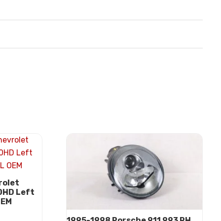
rolet
0HD Left
OEM
1995-1998 Porsche 911 993 RH