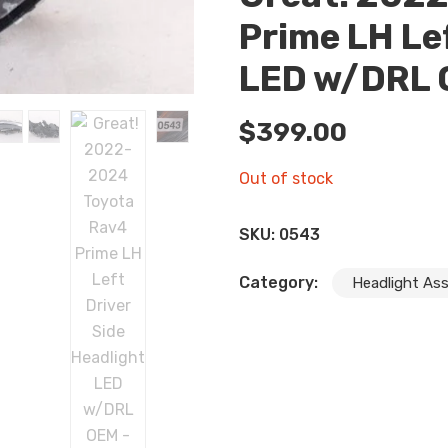
Prime LH Le
LED w/DRL
$
399.00
Out of stock
SKU:
0543
Category:
Headlight As