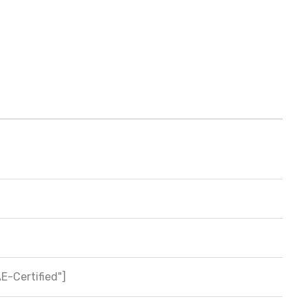
AE-Certified"]