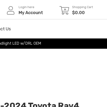
Login here
Shopping Cart
My Account
$
0.00
ct Us
eadlight LED w/DRL OEM
2-2024 Toyota Rav4