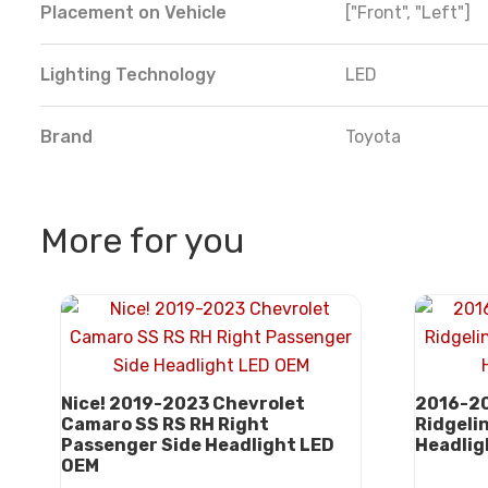
Placement on Vehicle
["Front", "Left"]
Lighting Technology
LED
Brand
Toyota
More for you
Nice! 2019-2023 Chevrolet
2016-20
Camaro SS RS RH Right
Ridgeli
Passenger Side Headlight LED
Headlig
OEM