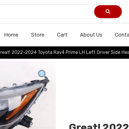
Home
Store
Cart
About Us
Conta
reat! 2022-2024 Toyota Rav4 Prime LH Left Driver Side H
Great! 202