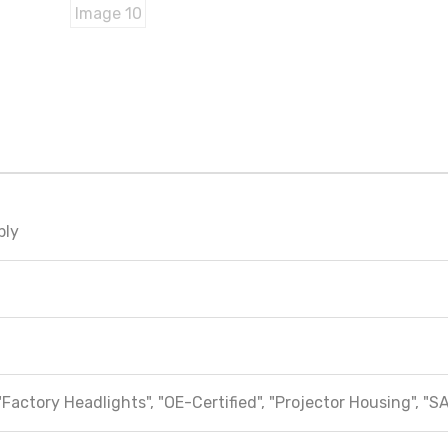
bly
"Factory Headlights", "OE-Certified", "Projector Housing", "S