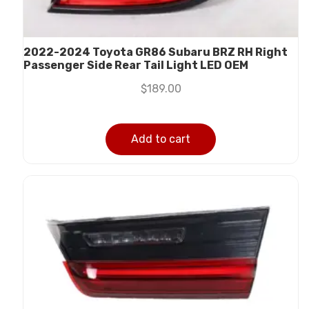
2022-2024 Toyota GR86 Subaru BRZ RH Right
Passenger Side Rear Tail Light LED OEM
$
189.00
Add to cart