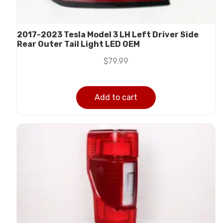
2017-2023 Tesla Model 3 LH Left Driver Side
Rear Outer Tail Light LED OEM
$
79.99
Add to cart