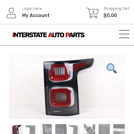
Skip
Login here
Shopping Cart
to
My Account
$
0.00
content