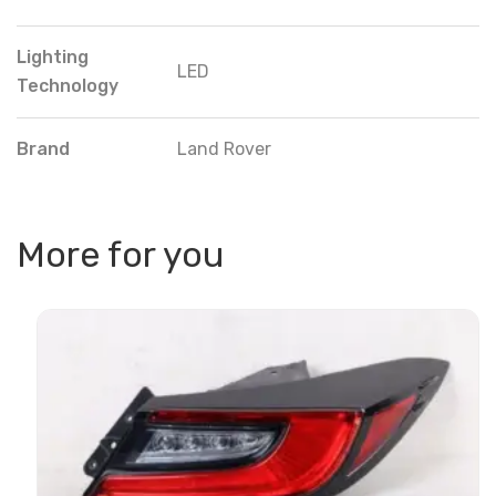
Lighting
LED
Technology
Brand
Land Rover
More for you