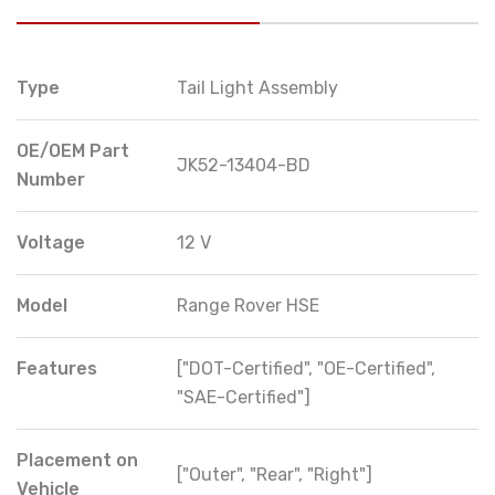
Type
Tail Light Assembly
OE/OEM Part
JK52-13404-BD
Number
Voltage
12 V
Model
Range Rover HSE
Features
["DOT-Certified", "OE-Certified",
"SAE-Certified"]
Placement on
["Outer", "Rear", "Right"]
Vehicle