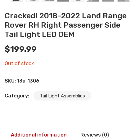
Cracked! 2018-2022 Land Range
Rover RH Right Passenger Side
Tail Light LED OEM
$
199.99
Out of stock
SKU:
13a-1306
Category:
Tail Light Assemblies
Additional information
Reviews (0)