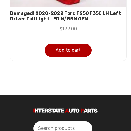
Damaged! 2020-2022 Ford F250 F350 LH Left
Driver Tail Light LED W/BSM OEM
$
199.00
Add to cart
Search