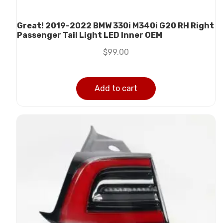
Great! 2019-2022 BMW 330i M340i G20 RH Right
Passenger Tail Light LED Inner OEM
$
99.00
Add to cart