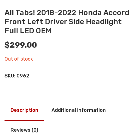
All Tabs! 2018-2022 Honda Accord
Front Left Driver Side Headlight
Full LED OEM
$
299.00
Out of stock
SKU:
0962
Description
Additional information
Reviews (0)