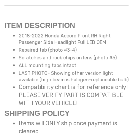
ITEM DESCRIPTION
2018-2022 Honda Accord Front RH Right
Passenger Side Headlight Full LED OEM
Repaired tab (photo #3-4)
Scratches and rock chips on lens (photo #5)
ALL mounting tabs intact
LAST PHOTO- Showing other version light
available (high beam is halogen-replaceable bulb)
Compatibility chart is for reference only!
PLEASE VERIFY PART IS COMPATIBLE
WITH YOUR VEHICLE!
SHIPPING POLICY
Items will ONLY ship once payment is
cleared