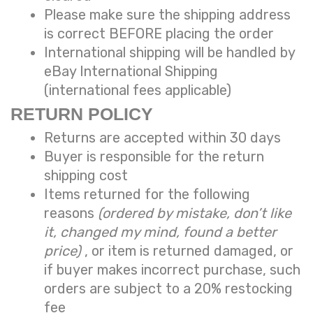
Please make sure the shipping address
is correct BEFORE placing the order
International shipping will be handled by
eBay International Shipping
(international fees applicable)
RETURN POLICY
Returns are accepted within 30 days
Buyer is responsible for the return
shipping cost
Items returned for the following
reasons
(ordered by mistake, don’t like
it, changed my mind, found a better
price)
, or item is returned damaged, or
if buyer makes incorrect purchase, such
orders are subject to a
20% restocking
fee