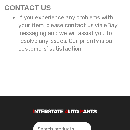
CONTACT US
If you experience any problems with
your item, please contact us via eBay
messaging and we will assist you to
resolve any issues. Our priority is our
customers’ satisfaction!
Search