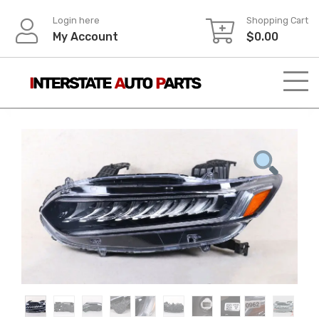
Skip
Login here
Shopping Cart
to
My Account
$
0.00
content