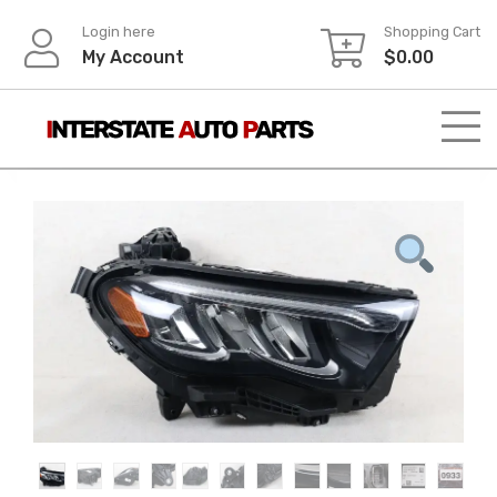
Skip
Login here
Shopping Cart
to
My Account
$
0.00
content