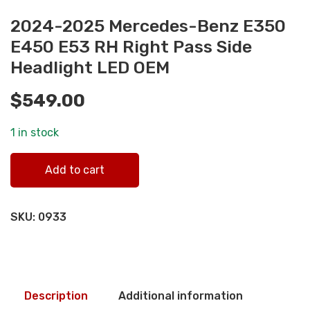
2024-2025 Mercedes-Benz E350
E450 E53 RH Right Pass Side
Headlight LED OEM
$
549.00
1 in stock
2024-2025 Mercedes-Benz E350 E450 E53 RH Right Pass
Add to cart
Side Headlight LED OEM quantity
SKU:
0933
Description
Additional information