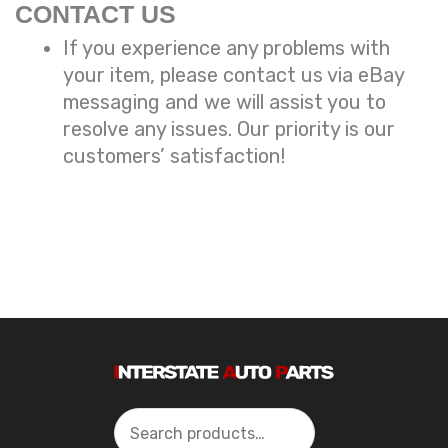
CONTACT US
If you experience any problems with
your item, please contact us via eBay
messaging and we will assist you to
resolve any issues. Our priority is our
customers’ satisfaction!
Search