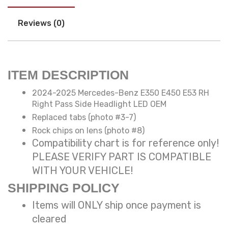
Reviews (0)
ITEM DESCRIPTION
2024-2025 Mercedes-Benz E350 E450 E53 RH
Right Pass Side Headlight LED OEM
Replaced tabs (photo #3-7)
Rock chips on lens (photo #8)
Compatibility chart is for reference only!
PLEASE VERIFY PART IS COMPATIBLE
WITH YOUR VEHICLE!
SHIPPING POLICY
Items will ONLY ship once payment is
cleared