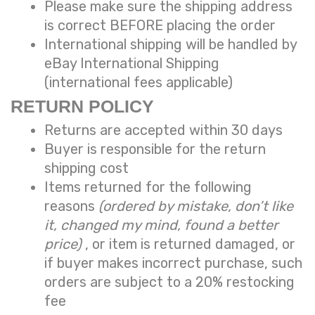
Please make sure the shipping address
is correct BEFORE placing the order
International shipping will be handled by
eBay International Shipping
(international fees applicable)
RETURN POLICY
Returns are accepted within 30 days
Buyer is responsible for the return
shipping cost
Items returned for the following
reasons
(ordered by mistake, don’t like
it, changed my mind, found a better
price)
, or item is returned damaged, or
if buyer makes incorrect purchase, such
orders are subject to a
20% restocking
fee