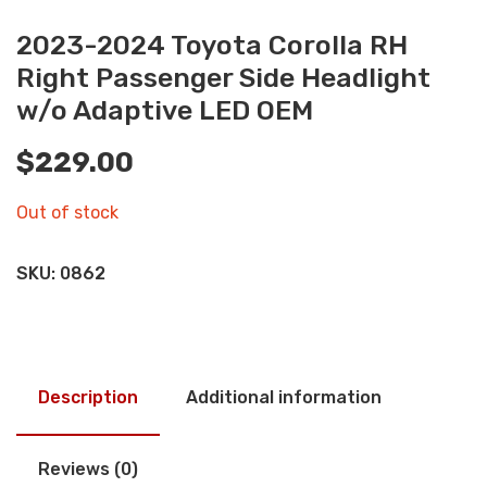
2023-2024 Toyota Corolla RH
Right Passenger Side Headlight
w/o Adaptive LED OEM
$
229.00
Out of stock
SKU:
0862
Description
Additional information
Reviews (0)