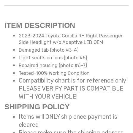
ITEM DESCRIPTION
2023-2024 Toyota Corolla RH Right Passenger
Side Headlight w/o Adaptive LED OEM
Damaged tab (photo #3-4)
Light scuffs on lens (photo #5)
Repaired housing (photo #6-7)
Tested-100% Working Condition
Compatibility chart is for reference only!
PLEASE VERIFY PART IS COMPATIBLE
WITH YOUR VEHICLE!
SHIPPING POLICY
Items will ONLY ship once payment is
cleared
Please make sure the shipping address