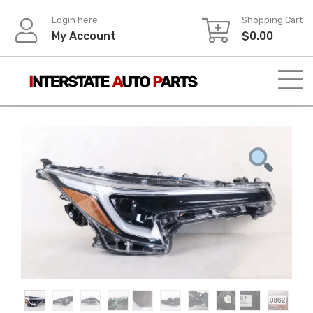
Skip
Login here
Shopping Cart
to
My Account
$
0.00
content