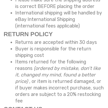
is correct BEFORE placing the order
International shipping will be handled by
eBay International Shipping
(international fees applicable)
RETURN POLICY
Returns are accepted within 30 days
Buyer is responsible for the return
shipping cost
Items returned for the following
reasons
(ordered by mistake, don’t like
it, changed my mind, found a better
price)
, or item is returned damaged, or
if buyer makes incorrect purchase, such
orders are subject to a
20% restocking
fee