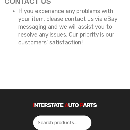
CONTACT US
If you experience any problems with
your item, please contact us via eBay
messaging and we will assist you to
resolve any issues. Our priority is our
customers’ satisfaction!
Search