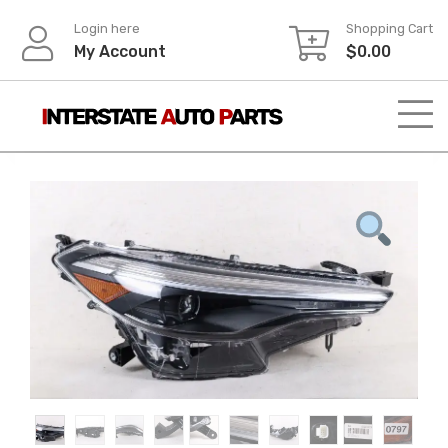
Skip
Login here
Shopping Cart
to
My Account
$
0.00
content