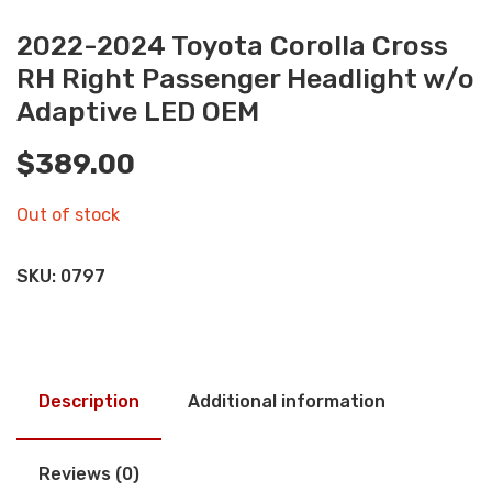
2022-2024 Toyota Corolla Cross
RH Right Passenger Headlight w/o
Adaptive LED OEM
$
389.00
Out of stock
SKU:
0797
Description
Additional information
Reviews (0)