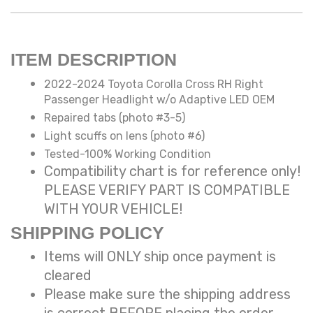
ITEM DESCRIPTION
2022-2024 Toyota Corolla Cross RH Right
Passenger Headlight w/o Adaptive LED OEM
Repaired tabs (photo #3-5)
Light scuffs on lens (photo #6)
Tested-100% Working Condition
Compatibility chart is for reference only!
PLEASE VERIFY PART IS COMPATIBLE
WITH YOUR VEHICLE!
SHIPPING POLICY
Items will ONLY ship once payment is
cleared
Please make sure the shipping address
is correct BEFORE placing the order