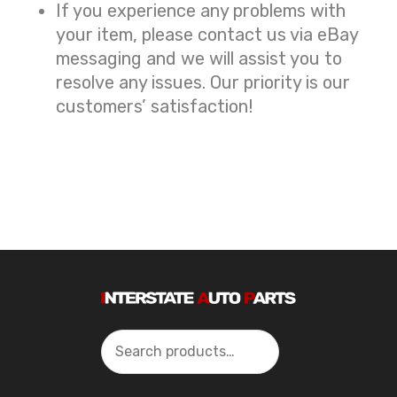
If you experience any problems with
your item, please contact us via eBay
messaging and we will assist you to
resolve any issues. Our priority is our
customers’ satisfaction!
Search