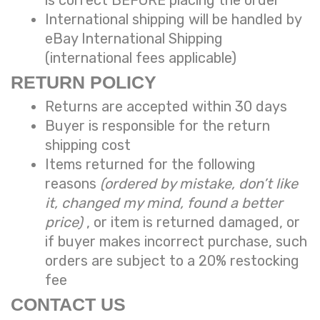
International shipping will be handled by
eBay International Shipping
(international fees applicable)
RETURN POLICY
Returns are accepted within 30 days
Buyer is responsible for the return
shipping cost
Items returned for the following
reasons
(ordered by mistake, don’t like
it, changed my mind, found a better
price)
, or item is returned damaged, or
if buyer makes incorrect purchase, such
orders are subject to a
20% restocking
fee
CONTACT US