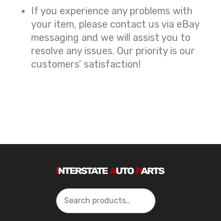
If you experience any problems with
your item, please contact us via eBay
messaging and we will assist you to
resolve any issues. Our priority is our
customers’ satisfaction!
Search