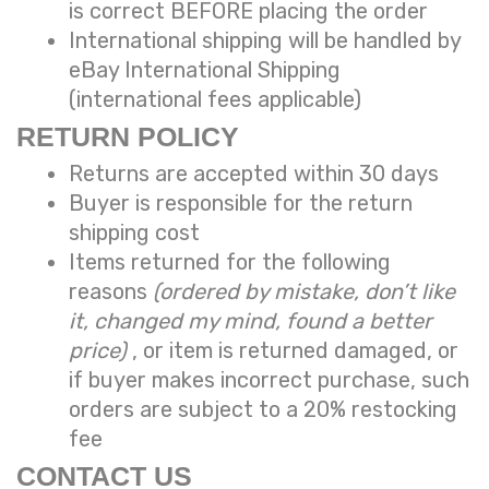
is correct BEFORE placing the order
International shipping will be handled by
eBay International Shipping
(international fees applicable)
RETURN POLICY
Returns are accepted within 30 days
Buyer is responsible for the return
shipping cost
Items returned for the following
reasons
(ordered by mistake, don’t like
it, changed my mind, found a better
price)
, or item is returned damaged, or
if buyer makes incorrect purchase, such
orders are subject to a
20% restocking
fee
CONTACT US