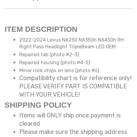
ITEM DESCRIPTION
2022-2024 Lexus NX250 NX350h NX450h RH
Right Pass Headlight TripleBeam LED OEM
Repaired tab (photo #2-3)
Repaired housing (photo #4-5)
Minor rock chips on lens (photo #6)
Compatibility chart is for reference only!
PLEASE VERIFY PART IS COMPATIBLE
WITH YOUR VEHICLE!
SHIPPING POLICY
Items will ONLY ship once payment is
cleared
Please make sure the shipping address