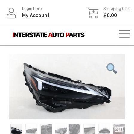
Skip
Login here
Shopping Cart
to
My Account
$
0.00
content