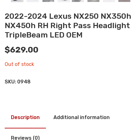
2022-2024 Lexus NX250 NX350h
NX450h RH Right Pass Headlight
TripleBeam LED OEM
$
629.00
Out of stock
SKU:
0948
Description
Additional information
Reviews (0)