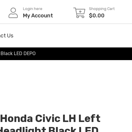
Login here
Shopping Cart
My Account
$
0.00
ct Us
t Black LED DEPO
onda Civic LH Left
 Headlight Black LED