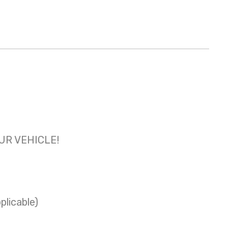
OUR VEHICLE!
plicable)