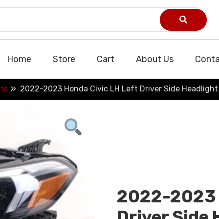
Home
Store
Cart
About Us
Conta
ts
2022-2023 Honda Civic LH Left Driver Side Headligh
2022-2023 H
Driver Side