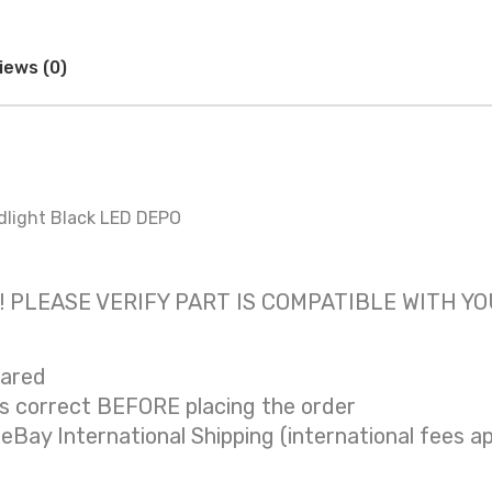
iews (0)
dlight Black LED DEPO
 only! PLEASE VERIFY PART IS COMPATIBLE WITH Y
eared
is correct BEFORE placing the order
 eBay International Shipping (international fees ap