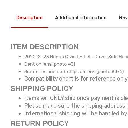
Description
Additional information
Rev
ITEM DESCRIPTION
2022-2023 Honda Civic LH Left Driver Side Hea
Dent on lens (photo #3)
Scratches and rock chips on lens (photo #4-5)
Compatibility chart is for reference
SHIPPING POLICY
Items will ONLY ship once payment is cl
Please make sure the shipping address 
International shipping will be handled by
RETURN POLICY