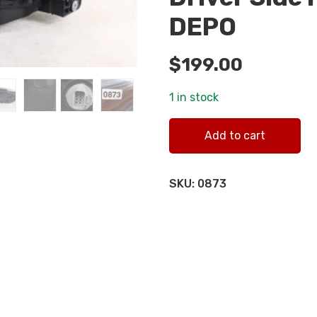
DEPO
$
199.00
1 in stock
2022-2023 Honda Civic LH L
Add to cart
SKU:
0873