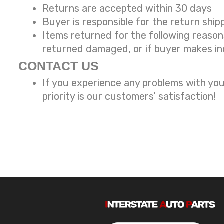
Returns are accepted within 30 days
Buyer is responsible for the return ship
Items returned for the following reaso
returned damaged, or if buyer makes in
CONTACT US
If you experience any problems with you
priority is our customers’ satisfaction!