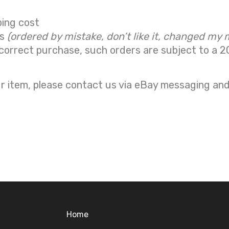
ping cost
ns
(ordered by mistake, don’t like it, changed my 
correct purchase, such orders are subject to a
2
r item, please contact us via eBay messaging and 
Home