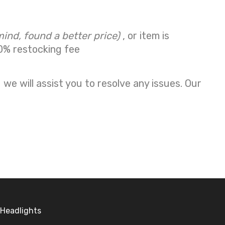
mind, found a better price)
, or item is
0% restocking fee
we will assist you to resolve any issues. Our
Headlights