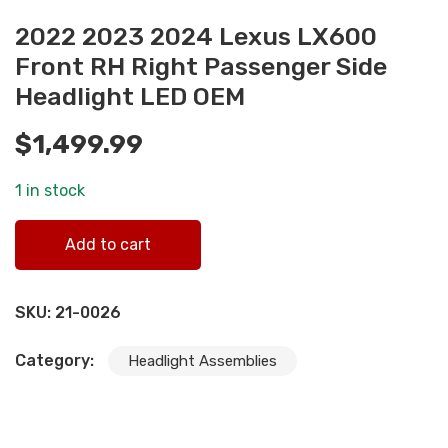
2022 2023 2024 Lexus LX600
Front RH Right Passenger Side
Headlight LED OEM
$
1,499.99
1 in stock
2022 2023 2024 Lexus LX600 Front RH Right Passenger
Add to cart
Side Headlight LED OEM quantity
SKU:
21-0026
Category:
Headlight Assemblies