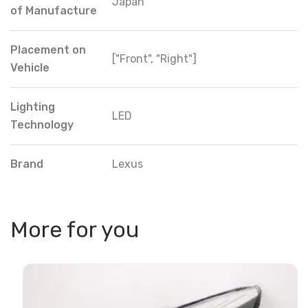
Japan
of Manufacture
Placement on
["Front", "Right"]
Vehicle
Lighting
LED
Technology
Brand
Lexus
More for you