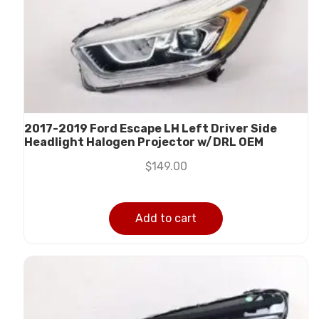
2017-2019 Ford Escape LH Left Driver Side
Headlight Halogen Projector w/DRL OEM
$
149.00
Add to cart