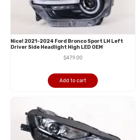
Nice! 2021-2024 Ford Bronco Sport LH Left
Driver Side Headlight High LED OEM
$
479.00
Add to cart