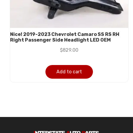
Nice! 2019-2023 Chevrolet Camaro SS RS RH
Right Passenger Side Headlight LED OEM
$
829.00
Add to cart