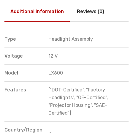
Additional information
Reviews (0)
Type
Headlight Assembly
Voltage
12 V
Model
LX600
Features
["DOT-Certified", "Factory
Headlights", "OE-Certified",
"Projector Housing", "SAE-
Certified"]
Country/Region