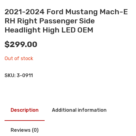
2021-2024 Ford Mustang Mach-E
RH Right Passenger Side
Headlight High LED OEM
$
299.00
Out of stock
SKU:
3-0911
Description
Additional information
Reviews (0)