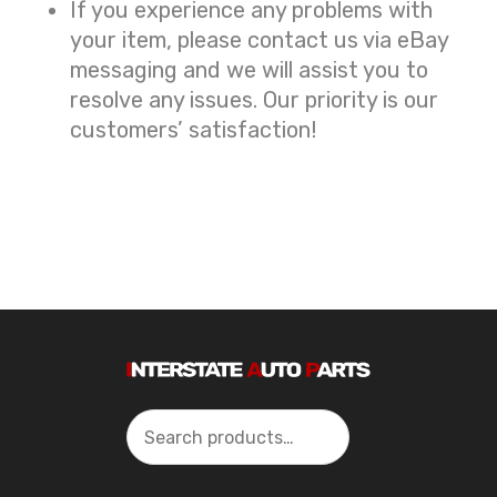
If you experience any problems with
your item, please contact us via eBay
messaging and we will assist you to
resolve any issues. Our priority is our
customers’ satisfaction!
Search