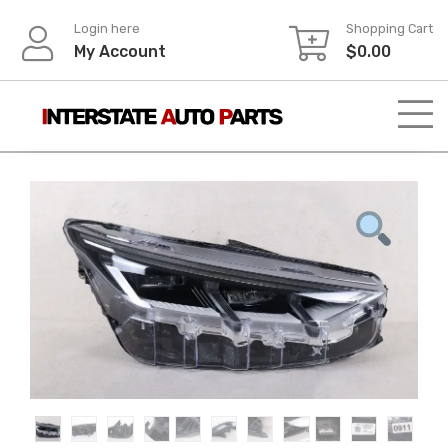
Skip
Login here
Shopping Cart
to
My Account
$
0.00
content