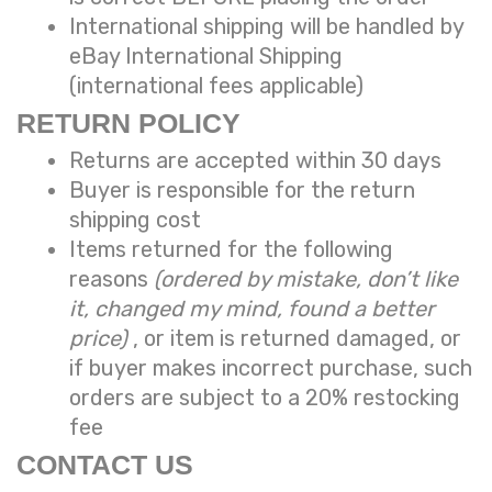
International shipping will be handled by
eBay International Shipping
(international fees applicable)
RETURN POLICY
Returns are accepted within 30 days
Buyer is responsible for the return
shipping cost
Items returned for the following
reasons
(ordered by mistake, don’t like
it, changed my mind, found a better
price)
, or item is returned damaged, or
if buyer makes incorrect purchase, such
orders are subject to a
20% restocking
fee
CONTACT US