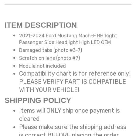
ITEM DESCRIPTION
2021-2024 Ford Mustang Mach-E RH Right
Passenger Side Headlight High LED OEM
Damaged tabs (photo #3-7)
Scratch on lens (photo #7)
Module not included
Compatibility chart is for reference only!
PLEASE VERIFY PART IS COMPATIBLE
WITH YOUR VEHICLE!
SHIPPING POLICY
Items will ONLY ship once payment is
cleared
Please make sure the shipping address
is correct BEFORE placing the order