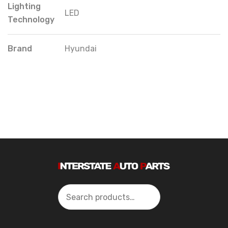
Lighting
LED
Technology
Brand
Hyundai
Search