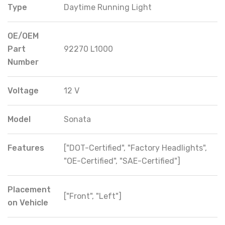
Type
Daytime Running Light
OE/OEM
Part
92270 L1000
Number
Voltage
12 V
Model
Sonata
Features
["DOT-Certified", "Factory Headlights",
"OE-Certified", "SAE-Certified"]
Placement
["Front", "Left"]
on Vehicle