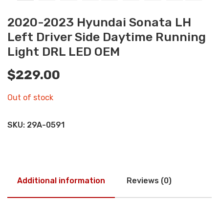
2020-2023 Hyundai Sonata LH
Left Driver Side Daytime Running
Light DRL LED OEM
$
229.00
Out of stock
SKU:
29A-0591
Additional information
Reviews (0)