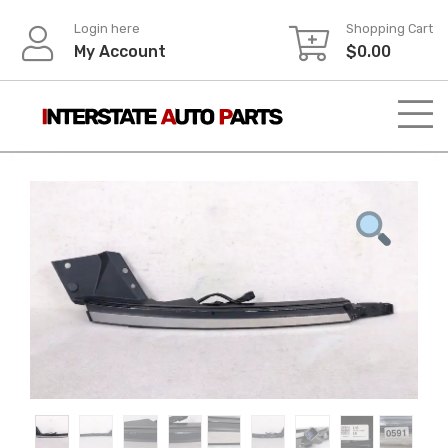
Skip
Login here
Shopping Cart
to
My Account
$
0.00
content