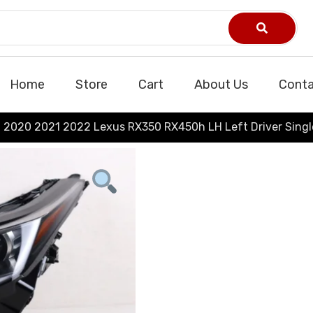
Home
Store
Cart
About Us
Conta
2020 2021 2022 Lexus RX350 RX450h LH Left Driver Sing