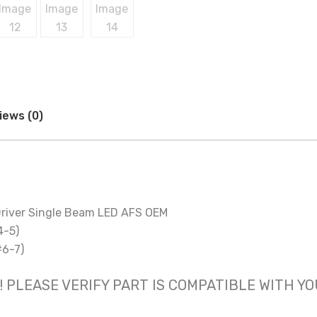
iews (0)
river Single Beam LED AFS OEM
4-5)
#6-7)
 only! PLEASE VERIFY PART IS COMPATIBLE WITH Y