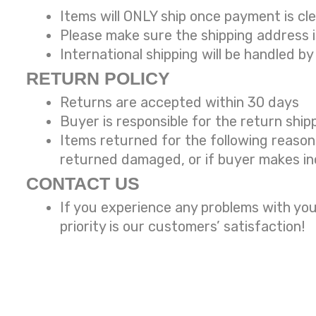
Items will ONLY ship once payment is cl
Please make sure the shipping address 
International shipping will be handled by
RETURN POLICY
Returns are accepted within 30 days
Buyer is responsible for the return ship
Items returned for the following reaso
returned damaged, or if buyer makes in
CONTACT US
If you experience any problems with you
priority is our customers’ satisfaction!