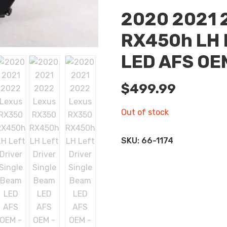
2020 2021 
RX450h LH L
LED AFS OE
$
499.99
Out of stock
SKU:
66-1174