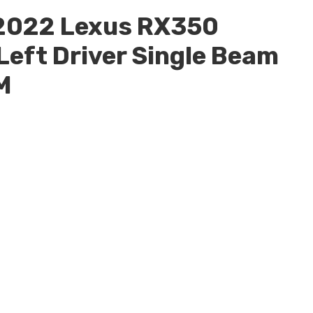
2022 Lexus RX350
eft Driver Single Beam
M