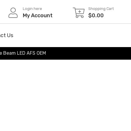
Login here
Shopping Cart
My Account
$
0.00
ct Us
le Beam LED AFS OEM