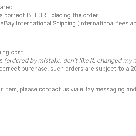
eared
is correct BEFORE placing the order
 eBay International Shipping (international fees ap
ping cost
ns
(ordered by mistake, don’t like it, changed my 
correct purchase, such orders are subject to a
2
r item, please contact us via eBay messaging and 