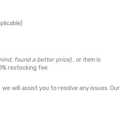
plicable)
mind, found a better price)
, or item is
0% restocking fee
we will assist you to resolve any issues. Our