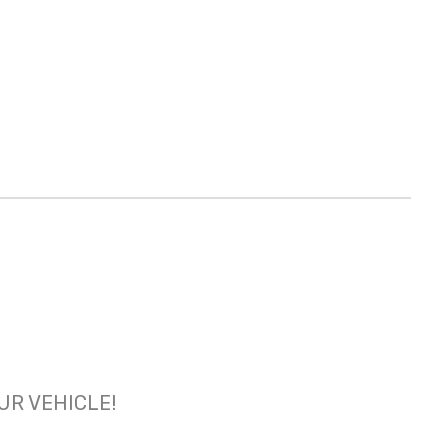
OUR VEHICLE!