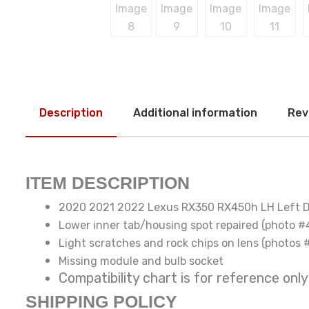
Description
Additional information
Rev
ITEM DESCRIPTION
2020 2021 2022 Lexus RX350 RX450h LH Left D
Lower inner tab/housing spot repaired (photo #
Light scratches and rock chips on lens (photos 
Missing module and bulb socket
Compatibility chart is for reference
SHIPPING POLICY