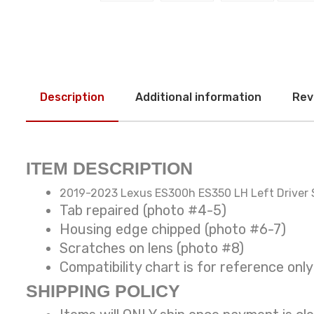
Description
Additional information
Rev
ITEM DESCRIPTION
2019-2023 Lexus ES300h ES350 LH Left Driver 
Tab repaired (photo #4-5)
Housing edge chipped (photo #6-7)
Scratches on lens (photo #8)
Compatibility chart is for reference
SHIPPING POLICY