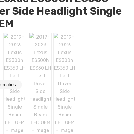
er Side Headlight Single
OEM
semblies