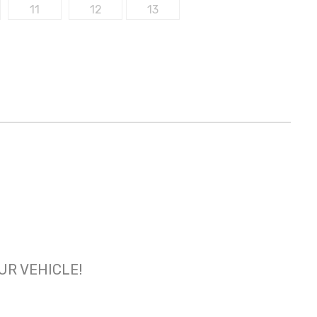
OUR VEHICLE!