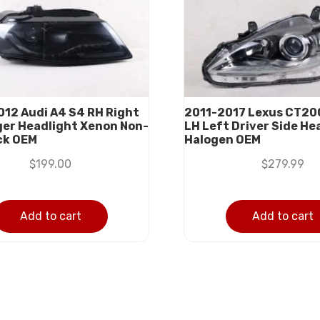
12 Audi A4 S4 RH Right
2011-2017 Lexus CT20
er Headlight Xenon Non-
LH Left Driver Side He
ck OEM
Halogen OEM
$
199.00
$
279.99
Add to cart
Add to cart