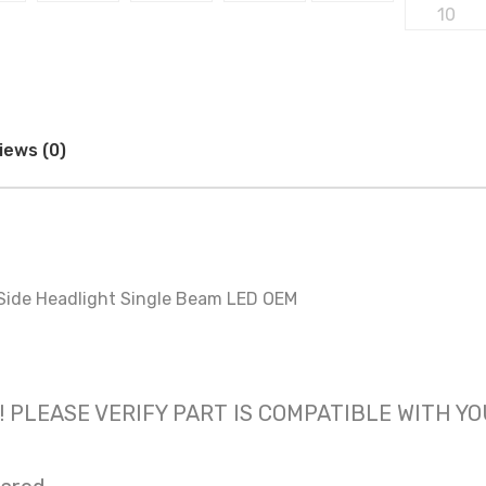
iews (0)
Side Headlight Single Beam LED OEM
 only! PLEASE VERIFY PART IS COMPATIBLE WITH Y