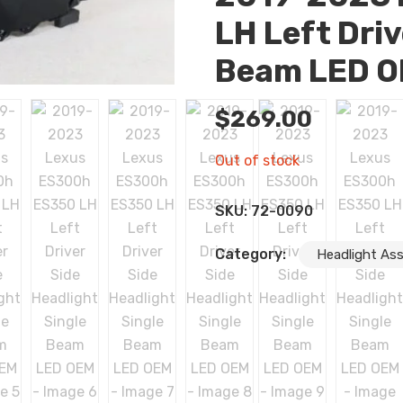
LH Left Driv
Beam LED 
$
269.00
Out of stock
SKU:
72-0090
Category:
Headlight As