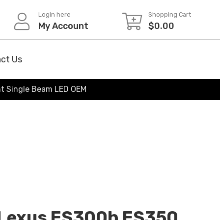
Login here
Shopping Cart
My Account
$
0.00
ct Us
ht Single Beam LED OEM
Lexus ES300h ES350