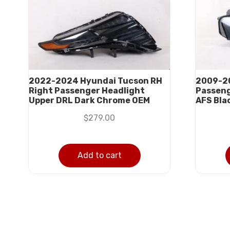
2022-2024 Hyundai Tucson RH
2009-20
Right Passenger Headlight
Passeng
Upper DRL Dark Chrome OEM
AFS Bla
$
279.00
Add to cart