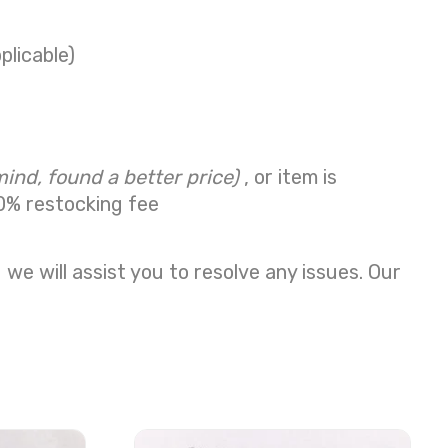
plicable)
mind, found a better price)
, or item is
0% restocking fee
we will assist you to resolve any issues. Our