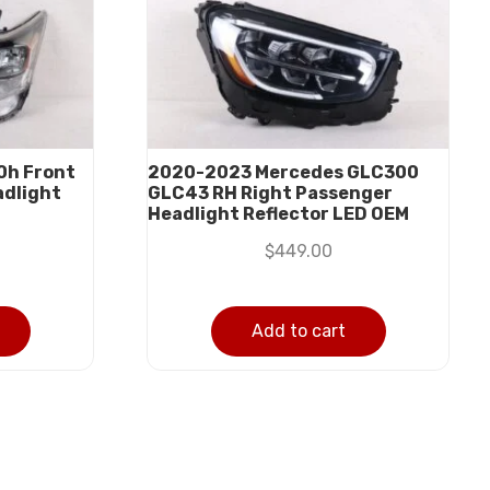
0h Front
2020-2023 Mercedes GLC300
adlight
GLC43 RH Right Passenger
Headlight Reflector LED OEM
$
449.00
Add to cart