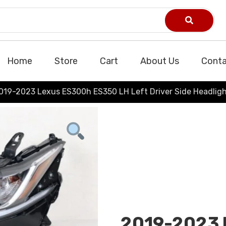
Home
Store
Cart
About Us
Conta
019-2023 Lexus ES300h ES350 LH Left Driver Side Headlig
2019-2023 