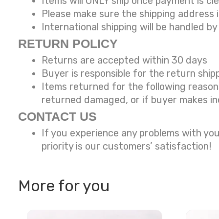
Items will ONLY ship once payment is cl
Please make sure the shipping address 
International shipping will be handled by
RETURN POLICY
Returns are accepted within 30 days
Buyer is responsible for the return ship
Items returned for the following reaso
returned damaged, or if buyer makes in
CONTACT US
If you experience any problems with you
priority is our customers’ satisfaction!
More for you