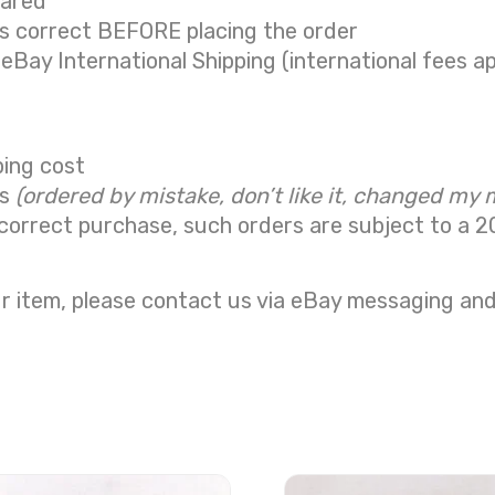
eared
is correct BEFORE placing the order
 eBay International Shipping (international fees ap
ping cost
ns
(ordered by mistake, don’t like it, changed my 
correct purchase, such orders are subject to a
2
r item, please contact us via eBay messaging and 