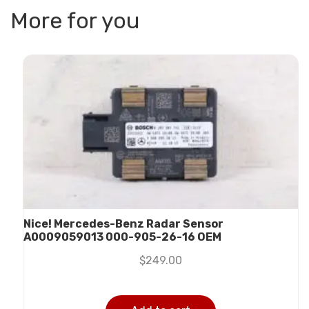
More for you
Nice! Mercedes-Benz Radar Sensor
A0009059013 000-905-26-16 OEM
$
249.00