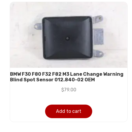
BMW F30 F80 F32 F82 M3 Lane Change Warning
Blind Spot Sensor 012.840-02 OEM
$
79.00
Add to cart