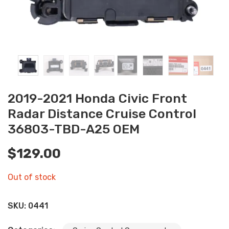
2019-2021 Honda Civic Front
Radar Distance Cruise Control
36803-TBD-A25 OEM
$
129.00
Out of stock
SKU:
0441