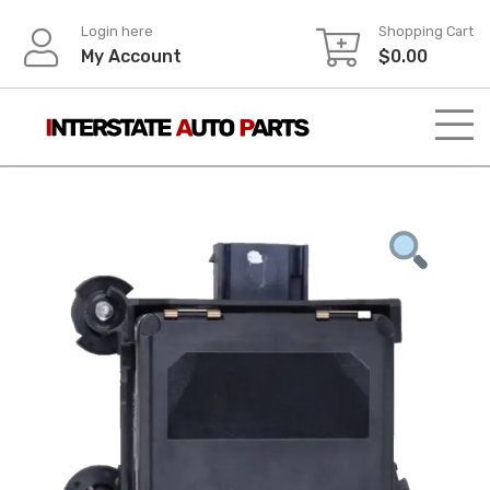
Skip
Login here
Shopping Cart
to
My Account
$
0.00
content