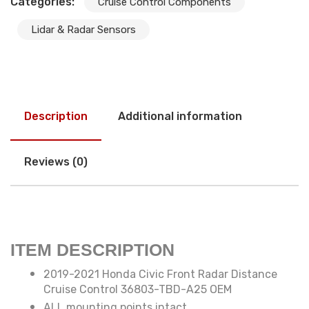
Categories:
Cruise Control Components
Lidar & Radar Sensors
Description
Additional information
Reviews (0)
ITEM DESCRIPTION
2019-2021 Honda Civic Front Radar Distance
Cruise Control 36803-TBD-A25 OEM
ALL mounting points intact