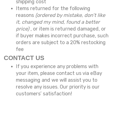
shipping cost
Items returned for the following
reasons
(ordered by mistake, don’t like
it, changed my mind, found a better
price)
, or item is returned damaged, or
if buyer makes incorrect purchase, such
orders are subject to a
20% restocking
fee
CONTACT US
If you experience any problems with
your item, please contact us via eBay
messaging and we will assist you to
resolve any issues. Our priority is our
customers’ satisfaction!