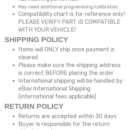
May need additional programming/calibration
Compatibility chart is for reference only!
PLEASE VERIFY PART IS COMPATIBLE
WITH YOUR VEHICLE!
SHIPPING POLICY
Items will ONLY ship once payment is
cleared
Please make sure the shipping address
is correct BEFORE placing the order
International shipping will be handled by
eBay International Shipping
(international fees applicable)
RETURN POLICY
Returns are accepted within 30 days
Buyer is responsible for the return