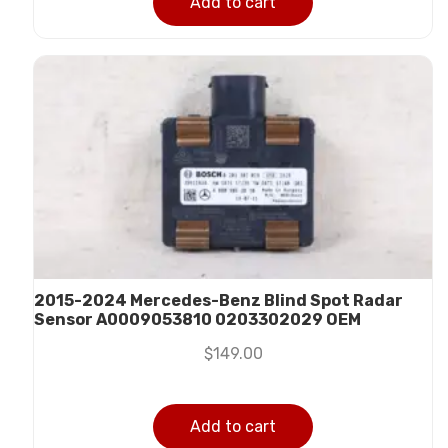
Add to cart
2015-2024 Mercedes-Benz Blind Spot Radar
Sensor A0009053810 0203302029 OEM
$
149.00
Add to cart