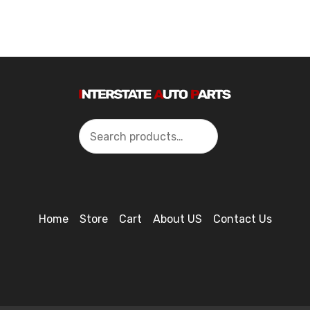
Search
Home
Store
Cart
About US
Contact Us