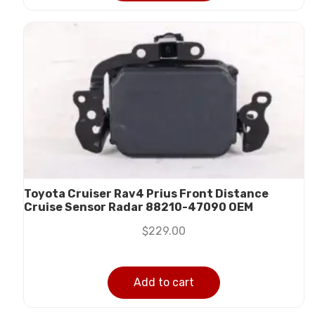
Toyota Cruiser Rav4 Prius Front Distance
Cruise Sensor Radar 88210-47090 OEM
$
229.00
Add to cart