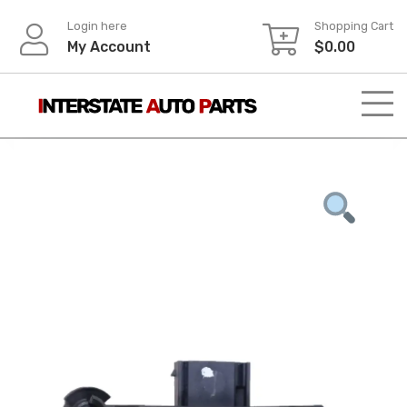
Skip
Login here
Shopping Cart
to
My Account
$
0.00
content