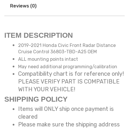
Reviews (0)
ITEM DESCRIPTION
2019-2021 Honda Civic Front Radar Distance
Cruise Control 36803-TBD-A25 OEM
ALL mounting points intact
May need additional programming/calibration
Compatibility chart is for reference only!
PLEASE VERIFY PART IS COMPATIBLE
WITH YOUR VEHICLE!
SHIPPING POLICY
Items will ONLY ship once payment is
cleared
Please make sure the shipping address