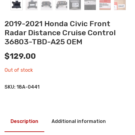
2019-2021 Honda Civic Front
Radar Distance Cruise Control
36803-TBD-A25 OEM
$
129.00
Out of stock
SKU:
18A-0441
Description
Additional information