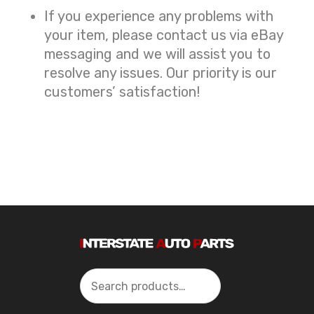
If you experience any problems with
your item, please contact us via eBay
messaging and we will assist you to
resolve any issues. Our priority is our
customers’ satisfaction!
Search