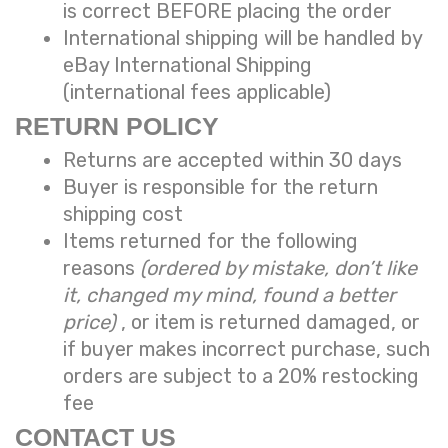
is correct BEFORE placing the order
International shipping will be handled by
eBay International Shipping
(international fees applicable)
RETURN POLICY
Returns are accepted within 30 days
Buyer is responsible for the return
shipping cost
Items returned for the following
reasons
(ordered by mistake, don’t like
it, changed my mind, found a better
price)
, or item is returned damaged, or
if buyer makes incorrect purchase, such
orders are subject to a
20% restocking
fee
CONTACT US