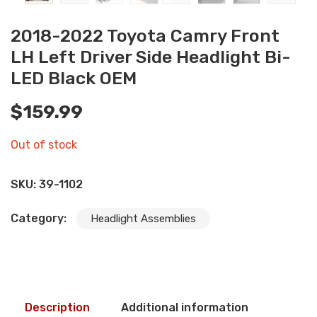
2018-2022 Toyota Camry Front
LH Left Driver Side Headlight Bi-
LED Black OEM
$
159.99
Out of stock
SKU:
39-1102
Category:
Headlight Assemblies
Description
Additional information