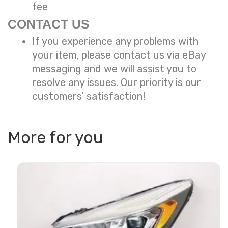
fee
CONTACT US
If you experience any problems with
your item, please contact us via eBay
messaging and we will assist you to
resolve any issues. Our priority is our
customers’ satisfaction!
More for you