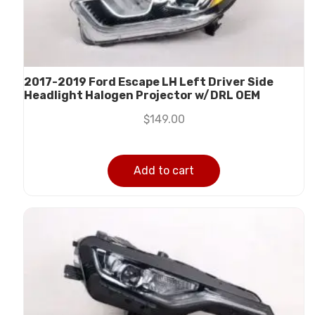
2017-2019 Ford Escape LH Left Driver Side
Headlight Halogen Projector w/DRL OEM
$
149.00
Add to cart