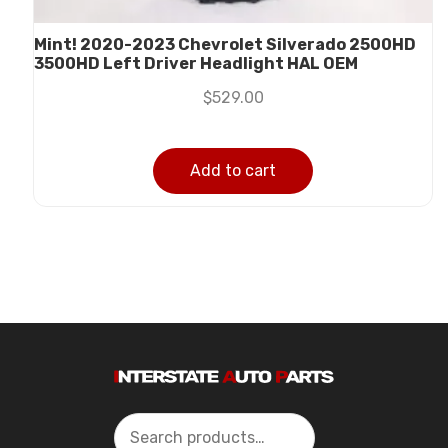
Mint! 2020-2023 Chevrolet Silverado 2500HD
3500HD Left Driver Headlight HAL OEM
$
529.00
Add to cart
Search