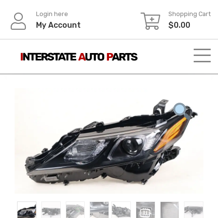
Skip
Login here
Shopping Cart
to
My Account
$
0.00
content