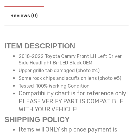
Reviews (0)
ITEM DESCRIPTION
2018-2022 Toyota Camry Front LH Left Driver
Side Headlight Bi-LED Black OEM
Upper grille tab damaged (photo #4)
Some rock chips and scuffs on lens (photo #5)
Tested-100% Working Condition
Compatibility chart is for reference only!
PLEASE VERIFY PART IS COMPATIBLE
WITH YOUR VEHICLE!
SHIPPING POLICY
Items will ONLY ship once payment is