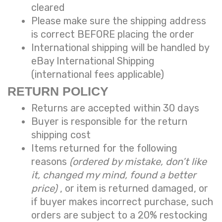
cleared
Please make sure the shipping address
is correct BEFORE placing the order
International shipping will be handled by
eBay International Shipping
(international fees applicable)
RETURN POLICY
Returns are accepted within 30 days
Buyer is responsible for the return
shipping cost
Items returned for the following
reasons
(ordered by mistake, don’t like
it, changed my mind, found a better
price)
, or item is returned damaged, or
if buyer makes incorrect purchase, such
orders are subject to a
20% restocking