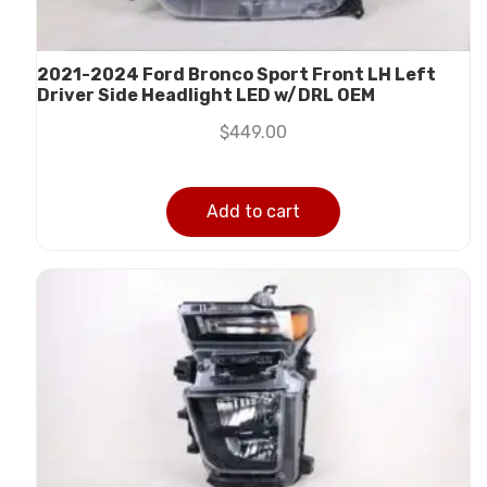
2021-2024 Ford Bronco Sport Front LH Left
Driver Side Headlight LED w/DRL OEM
$
449.00
Add to cart