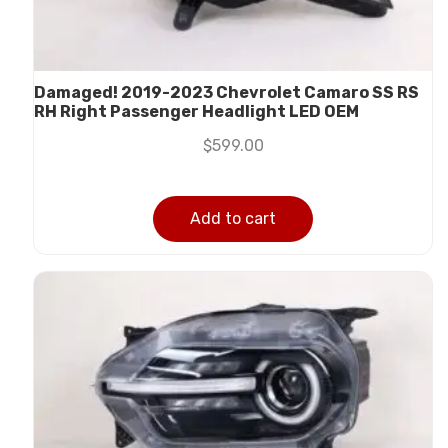
Damaged! 2019-2023 Chevrolet Camaro SS RS
RH Right Passenger Headlight LED OEM
$
599.00
Add to cart