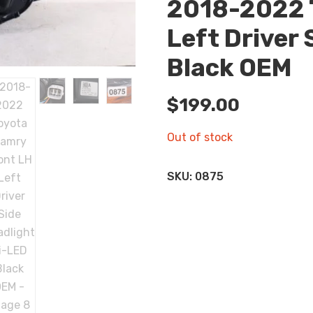
2018-2022 
Left Driver 
Black OEM
$
199.00
Out of stock
SKU:
0875