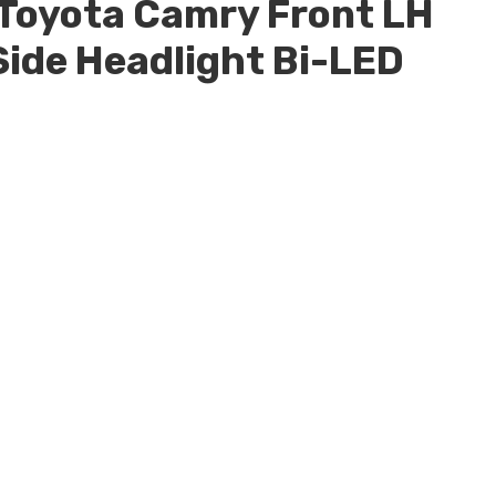
Toyota Camry Front LH
Side Headlight Bi-LED