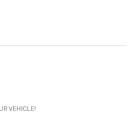
OUR VEHICLE!