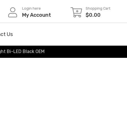
Login here
Shopping Cart
My Account
$
0.00
ct Us
ght Bi-LED Black OEM