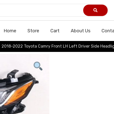
Home
Store
Cart
About Us
Conta
2018-2022 Toyota Camry Front LH Left Driver Side Headli