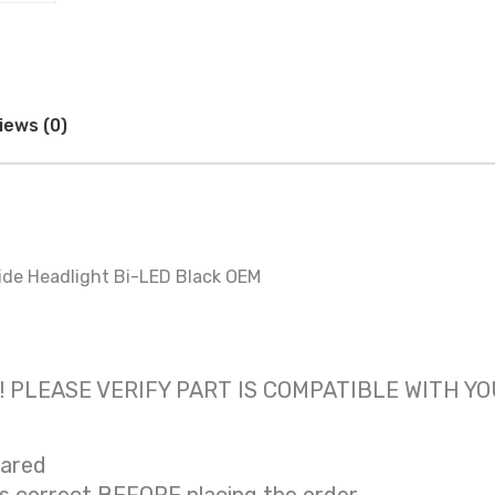
iews (0)
ide Headlight Bi-LED Black OEM
 only! PLEASE VERIFY PART IS COMPATIBLE WITH Y
eared