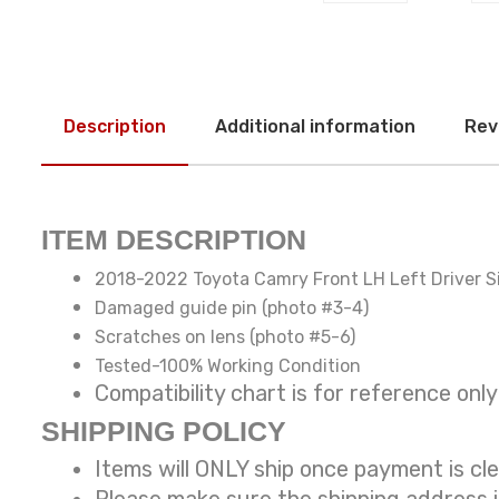
Description
Additional information
Rev
ITEM DESCRIPTION
2018-2022 Toyota Camry Front LH Left Driver S
Damaged guide pin (photo #3-4)
Scratches on lens (photo #5-6)
Tested-100% Working Condition
Compatibility chart is for reference
SHIPPING POLICY
Items will ONLY ship once payment is cl