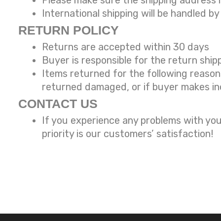
Please make sure the shipping address 
International shipping will be handled by
RETURN POLICY
Returns are accepted within 30 days
Buyer is responsible for the return ship
Items returned for the following reaso
returned damaged, or if buyer makes in
CONTACT US
If you experience any problems with you
priority is our customers’ satisfaction!