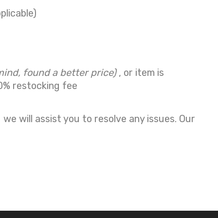
plicable)
mind, found a better price)
, or item is
0% restocking fee
we will assist you to resolve any issues. Our