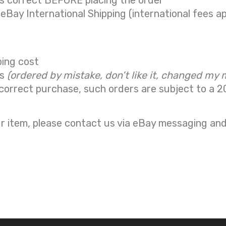
is correct BEFORE placing the order
 eBay International Shipping (international fees ap
ping cost
ns
(ordered by mistake, don’t like it, changed my 
correct purchase, such orders are subject to a
2
r item, please contact us via eBay messaging and 