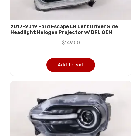
2017-2019 Ford Escape LH Left Driver Side
Headlight Halogen Projector w/DRL OEM
$
149.00
Add to cart