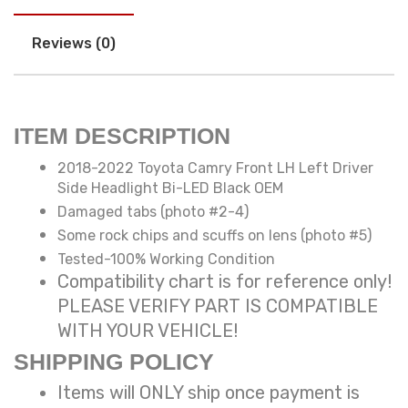
Reviews (0)
ITEM DESCRIPTION
2018-2022 Toyota Camry Front LH Left Driver
Side Headlight Bi-LED Black OEM
Damaged tabs (photo #2-4)
Some rock chips and scuffs on lens (photo #5)
Tested-100% Working Condition
Compatibility chart is for reference only!
PLEASE VERIFY PART IS COMPATIBLE
WITH YOUR VEHICLE!
SHIPPING POLICY
Items will ONLY ship once payment is