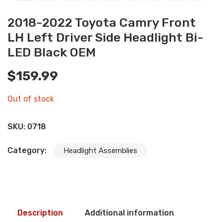
2018-2022 Toyota Camry Front
LH Left Driver Side Headlight Bi-
LED Black OEM
$
159.99
Out of stock
SKU:
0718
Category:
Headlight Assemblies
Description
Additional information