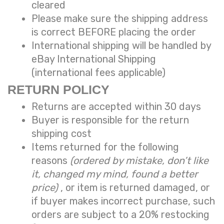
cleared
Please make sure the shipping address
is correct BEFORE placing the order
International shipping will be handled by
eBay International Shipping
(international fees applicable)
RETURN POLICY
Returns are accepted within 30 days
Buyer is responsible for the return
shipping cost
Items returned for the following
reasons
(ordered by mistake, don’t like
it, changed my mind, found a better
price)
, or item is returned damaged, or
if buyer makes incorrect purchase, such
orders are subject to a
20% restocking