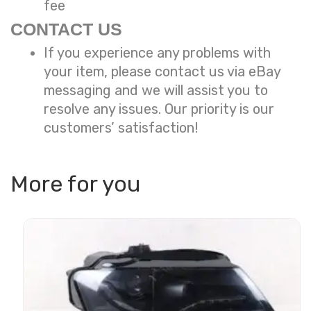
fee
CONTACT US
If you experience any problems with
your item, please contact us via eBay
messaging and we will assist you to
resolve any issues. Our priority is our
customers’ satisfaction!
More for you