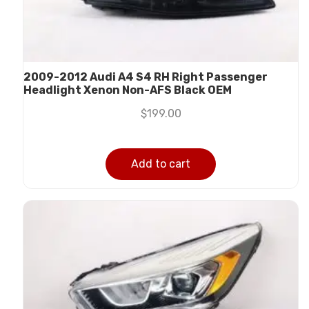
2009-2012 Audi A4 S4 RH Right Passenger
Headlight Xenon Non-AFS Black OEM
$
199.00
Add to cart