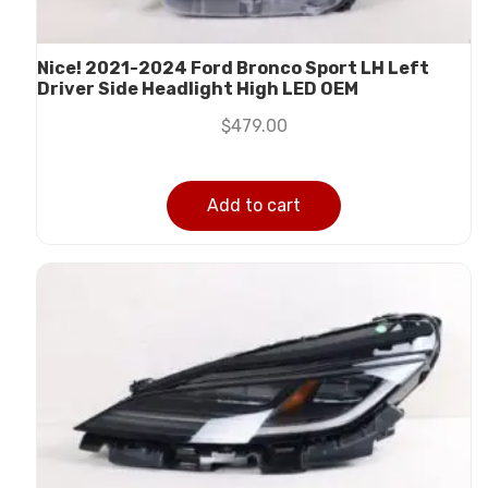
Nice! 2021-2024 Ford Bronco Sport LH Left
Driver Side Headlight High LED OEM
$
479.00
Add to cart