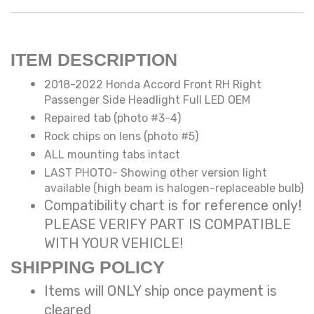
ITEM DESCRIPTION
2018-2022 Honda Accord Front RH Right
Passenger Side Headlight Full LED OEM
Repaired tab (photo #3-4)
Rock chips on lens (photo #5)
ALL mounting tabs intact
LAST PHOTO- Showing other version light
available (high beam is halogen-replaceable bulb)
Compatibility chart is for reference only!
PLEASE VERIFY PART IS COMPATIBLE
WITH YOUR VEHICLE!
SHIPPING POLICY
Items will ONLY ship once payment is
cleared