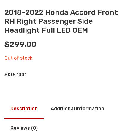
2018-2022 Honda Accord Front
RH Right Passenger Side
Headlight Full LED OEM
$
299.00
Out of stock
SKU:
1001
Description
Additional information
Reviews (0)