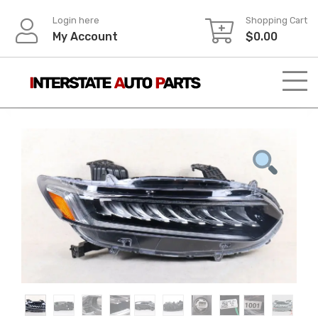
Skip
Login here
Shopping Cart
to
My Account
$
0.00
content