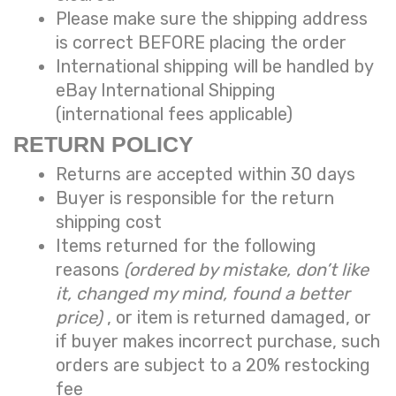
Please make sure the shipping address
is correct BEFORE placing the order
International shipping will be handled by
eBay International Shipping
(international fees applicable)
RETURN POLICY
Returns are accepted within 30 days
Buyer is responsible for the return
shipping cost
Items returned for the following
reasons
(ordered by mistake, don’t like
it, changed my mind, found a better
price)
, or item is returned damaged, or
if buyer makes incorrect purchase, such
orders are subject to a
20% restocking
fee