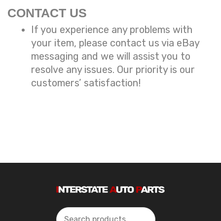
CONTACT US
If you experience any problems with
your item, please contact us via eBay
messaging and we will assist you to
resolve any issues. Our priority is our
customers’ satisfaction!
Search