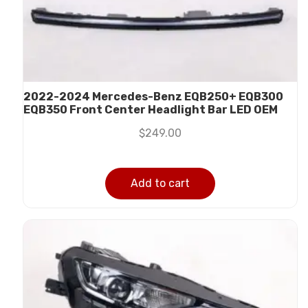
2022-2024 Mercedes-Benz EQB250+ EQB300
EQB350 Front Center Headlight Bar LED OEM
$
249.00
Add to cart