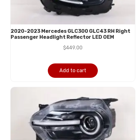
2020-2023 Mercedes GLC300 GLC43 RH Right
Passenger Headlight Reflector LED OEM
$
449.00
Add to cart