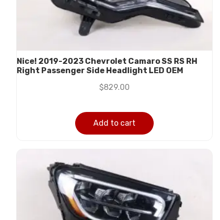
Nice! 2019-2023 Chevrolet Camaro SS RS RH
Right Passenger Side Headlight LED OEM
$
829.00
Add to cart