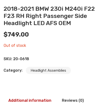
2018-2021 BMW 230i M240i F22
F23 RH Right Passenger Side
Headlight LED AFS OEM
$
749.00
Out of stock
SKU:
20-0618
Category:
Headlight Assemblies
Additional information
Reviews (0)