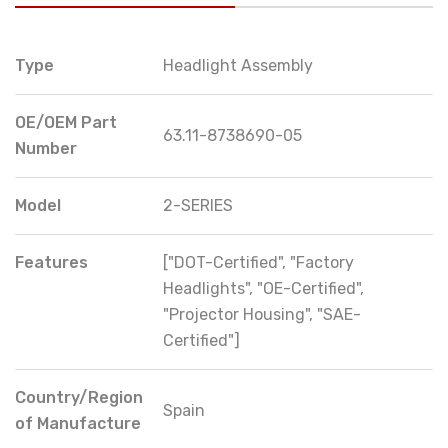
Type
Headlight Assembly
OE/OEM Part
63.11-8738690-05
Number
Model
2-SERIES
Features
["DOT-Certified", "Factory
Headlights", "OE-Certified",
"Projector Housing", "SAE-
Certified"]
Country/Region
Spain
of Manufacture