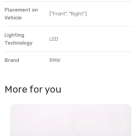
Placement on
["Front", "Right"]
Vehicle
Lighting
LED
Technology
Brand
BMW
More for you