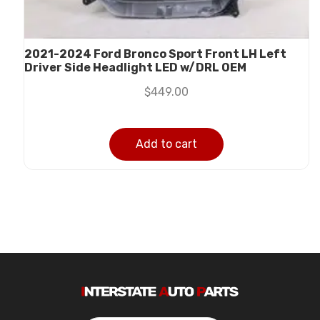
2021-2024 Ford Bronco Sport Front LH Left
Driver Side Headlight LED w/DRL OEM
$
449.00
Add to cart