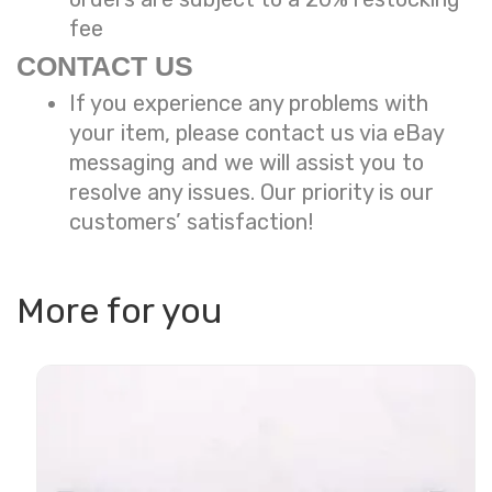
fee
CONTACT US
If you experience any problems with
your item, please contact us via eBay
messaging and we will assist you to
resolve any issues. Our priority is our
customers’ satisfaction!
More for you