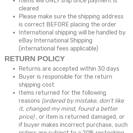
Items will ONLY ship once payment is
cleared
Please make sure the shipping address
is correct BEFORE placing the order
International shipping will be handled by
eBay International Shipping
(international fees applicable)
RETURN POLICY
Returns are accepted within 30 days
Buyer is responsible for the return
shipping cost
Items returned for the following
reasons
(ordered by mistake, don’t like
it, changed my mind, found a better
price)
, or item is returned damaged, or
if buyer makes incorrect purchase, such
orders are subject to a
20% restocking