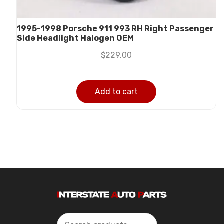
1995-1998 Porsche 911 993 RH Right Passenger
Side Headlight Halogen OEM
$
229.00
Add to cart
Search