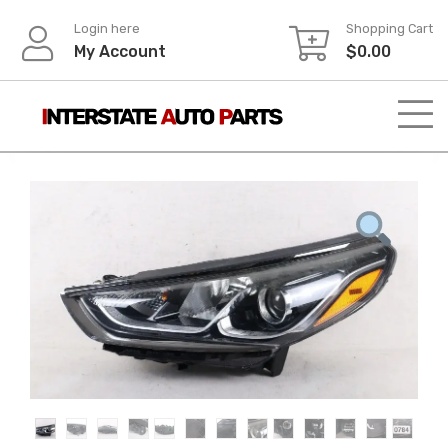
Skip
Login here
Shopping Cart
to
My Account
$
0.00
content