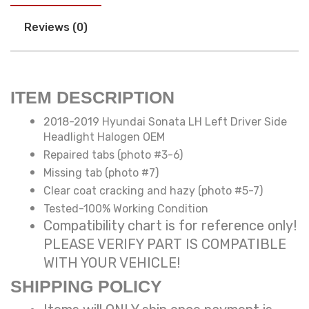
Reviews (0)
ITEM DESCRIPTION
2018-2019 Hyundai Sonata LH Left Driver Side
Headlight Halogen OEM
Repaired tabs (photo #3-6)
Missing tab (photo #7)
Clear coat cracking and hazy (photo #5-7)
Tested-100% Working Condition
Compatibility chart is for reference only!
PLEASE VERIFY PART IS COMPATIBLE
WITH YOUR VEHICLE!
SHIPPING POLICY