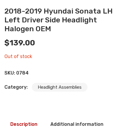
2018-2019 Hyundai Sonata LH
Left Driver Side Headlight
Halogen OEM
$
139.00
Out of stock
SKU:
0784
Category:
Headlight Assemblies
Description
Additional information