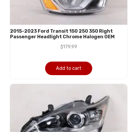
2015-2023 Ford Transit 150 250 350 Right
Passenger Headlight Chrome Halogen OEM
$
179.99
Add to cart