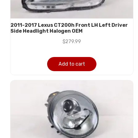
2011-2017 Lexus CT200h Front LH Left Driver
Side Headlight Halogen OEM
$
279.99
Add to cart