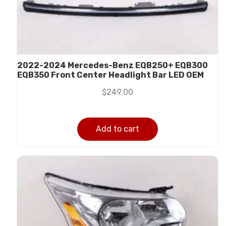
2022-2024 Mercedes-Benz EQB250+ EQB300
EQB350 Front Center Headlight Bar LED OEM
$
249.00
Add to cart