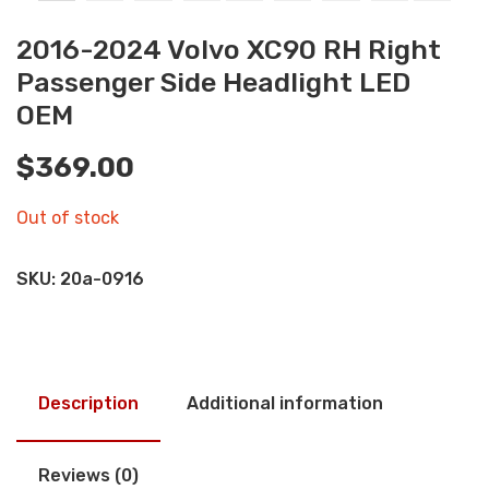
2016-2024 Volvo XC90 RH Right
Passenger Side Headlight LED
OEM
$
369.00
Out of stock
SKU:
20a-0916
Description
Additional information
Reviews (0)