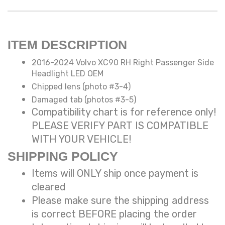
ITEM DESCRIPTION
2016-2024 Volvo XC90 RH Right Passenger Side
Headlight LED OEM
Chipped lens (photo #3-4)
Damaged tab (photos #3-5)
Compatibility chart is for reference only!
PLEASE VERIFY PART IS COMPATIBLE
WITH YOUR VEHICLE!
SHIPPING POLICY
Items will ONLY ship once payment is
cleared
Please make sure the shipping address
is correct BEFORE placing the order