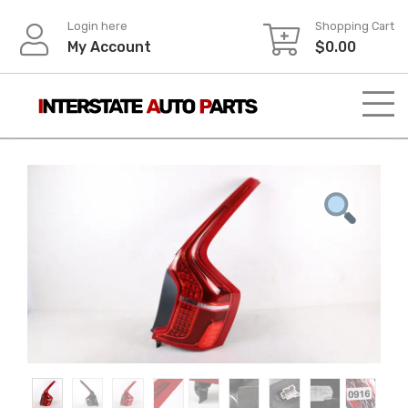
Skip
Login here
Shopping Cart
to
My Account
$
0.00
content