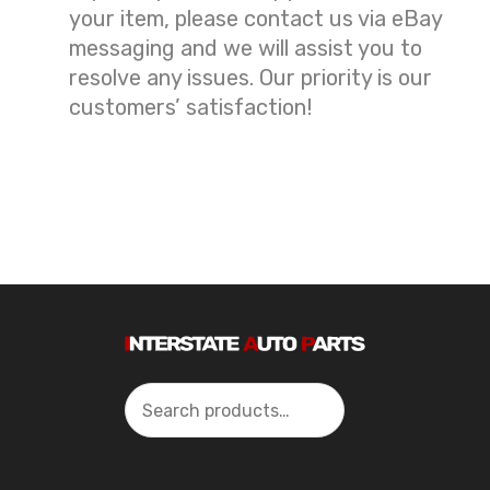
your item, please contact us via eBay
messaging and we will assist you to
resolve any issues. Our priority is our
customers’ satisfaction!
Search