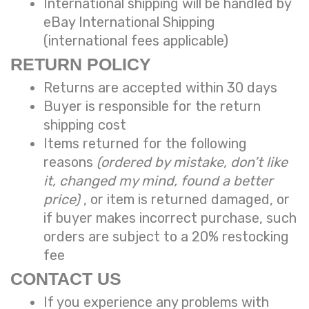
International shipping will be handled by
eBay International Shipping
(international fees applicable)
RETURN POLICY
Returns are accepted within 30 days
Buyer is responsible for the return
shipping cost
Items returned for the following
reasons
(ordered by mistake, don’t like
it, changed my mind, found a better
price)
, or item is returned damaged, or
if buyer makes incorrect purchase, such
orders are subject to a
20% restocking
fee
CONTACT US
If you experience any problems with