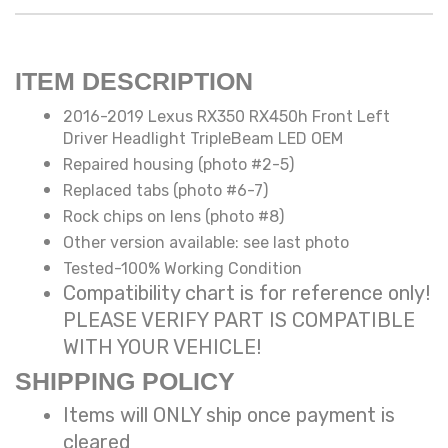
ITEM DESCRIPTION
2016-2019 Lexus RX350 RX450h Front Left
Driver Headlight TripleBeam LED OEM
Repaired housing (photo #2-5)
Replaced tabs (photo #6-7)
Rock chips on lens (photo #8)
Other version available: see last photo
Tested-100% Working Condition
Compatibility chart is for reference only!
PLEASE VERIFY PART IS COMPATIBLE
WITH YOUR VEHICLE!
SHIPPING POLICY
Items will ONLY ship once payment is
cleared