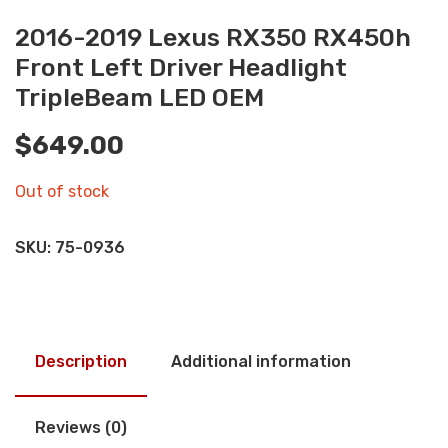
2016-2019 Lexus RX350 RX450h
Front Left Driver Headlight
TripleBeam LED OEM
$
649.00
Out of stock
SKU:
75-0936
Description
Additional information
Reviews (0)