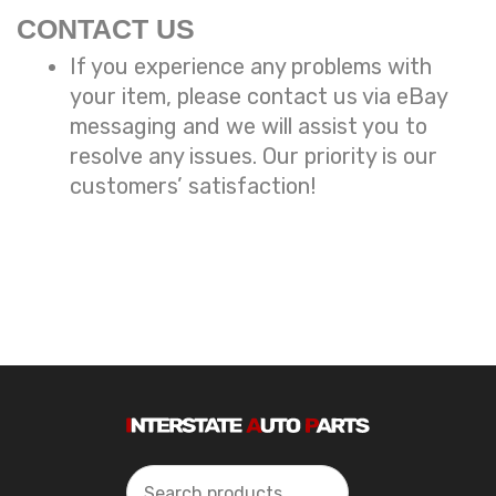
CONTACT US
If you experience any problems with
your item, please contact us via eBay
messaging and we will assist you to
resolve any issues. Our priority is our
customers’ satisfaction!
Search