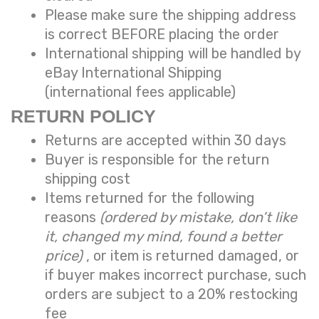
Please make sure the shipping address
is correct BEFORE placing the order
International shipping will be handled by
eBay International Shipping
(international fees applicable)
RETURN POLICY
Returns are accepted within 30 days
Buyer is responsible for the return
shipping cost
Items returned for the following
reasons
(ordered by mistake, don’t like
it, changed my mind, found a better
price)
, or item is returned damaged, or
if buyer makes incorrect purchase, such
orders are subject to a
20% restocking
fee