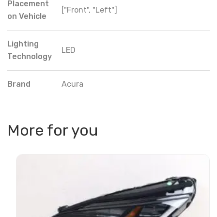
Placement
["Front", "Left"]
on Vehicle
Lighting
LED
Technology
Brand
Acura
More for you