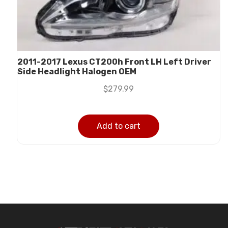
2011-2017 Lexus CT200h Front LH Left Driver
Side Headlight Halogen OEM
$
279.99
Add to cart