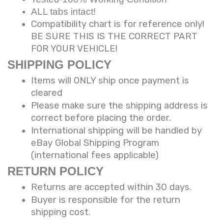
ALL tabs intact!
Compatibility chart is for reference only!
BE SURE THIS IS THE CORRECT PART
FOR YOUR VEHICLE!
SHIPPING POLICY
Items will ONLY ship once payment is
cleared
Please make sure the shipping address is
correct before placing the order.
International shipping will be handled by
eBay Global Shipping Program
(international fees applicable)
RETURN POLICY
Returns are accepted within 30 days.
Buyer is responsible for the return
shipping cost.