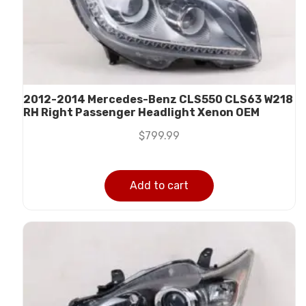
2012-2014 Mercedes-Benz CLS550 CLS63 W218
RH Right Passenger Headlight Xenon OEM
$
799.99
Add to cart