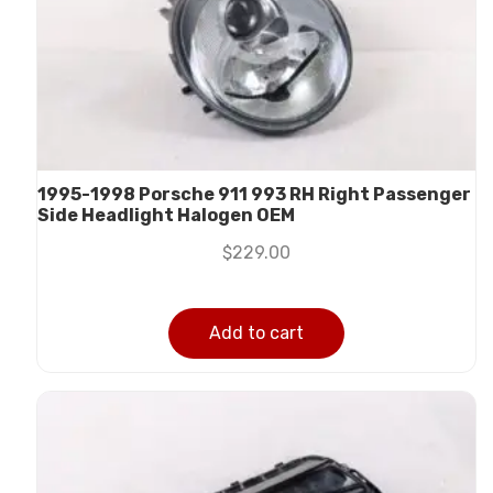
1995-1998 Porsche 911 993 RH Right Passenger
Side Headlight Halogen OEM
$
229.00
Add to cart