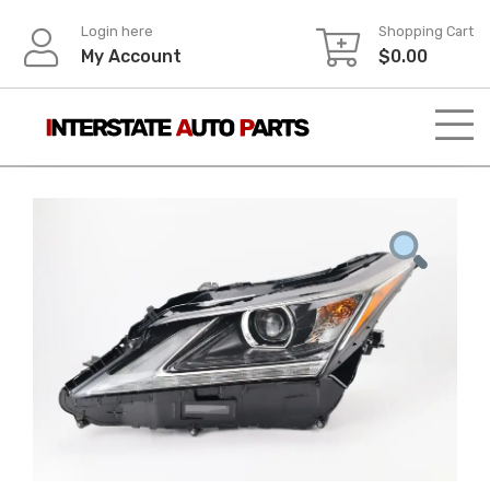
Skip
Login here
Shopping Cart
to
My Account
$
0.00
content