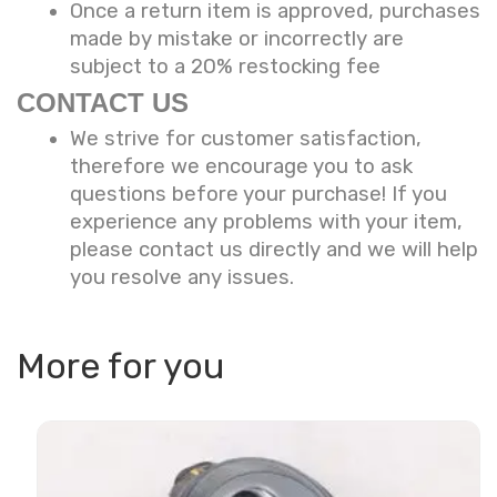
Once a return item is approved, purchases
made by mistake or incorrectly are
subject to a 20% restocking fee
CONTACT US
We strive for customer satisfaction,
therefore we encourage you to ask
questions before your purchase! If you
experience any problems with your item,
please contact us directly and we will help
you resolve any issues.
More for you