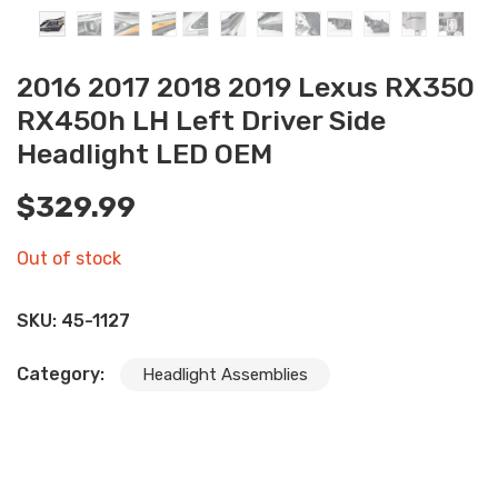
2016 2017 2018 2019 Lexus RX350
RX450h LH Left Driver Side
Headlight LED OEM
$
329.99
Out of stock
SKU:
45-1127
Category:
Headlight Assemblies