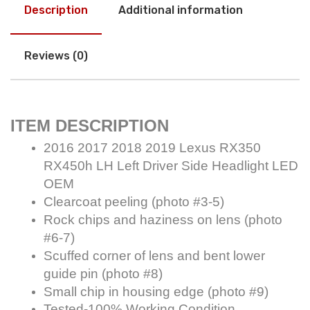
Description
Additional information
Reviews (0)
ITEM DESCRIPTION
2016 2017 2018 2019 Lexus RX350
RX450h LH Left Driver Side Headlight LED
OEM
Clearcoat peeling (photo #3-5)
Rock chips and haziness on lens (photo
#6-7)
Scuffed corner of lens and bent lower
guide pin (photo #8)
Small chip in housing edge (photo #9)
Tested-100% Working Condition