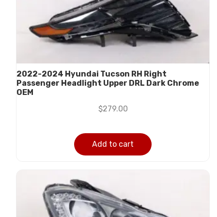
2022-2024 Hyundai Tucson RH Right
Passenger Headlight Upper DRL Dark Chrome
OEM
$
279.00
Add to cart